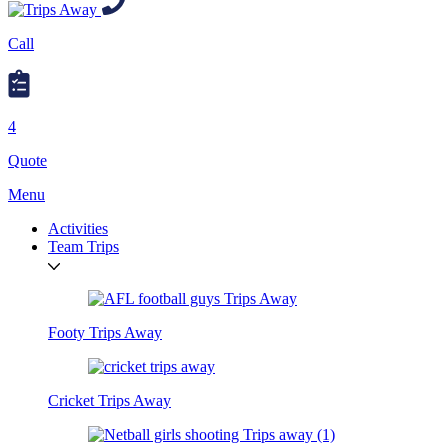
Call
4
Quote
Menu
Activities
Team Trips
Footy Trips Away
Cricket Trips Away