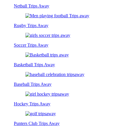
Netball Trips Away
Rugby Trips Away
Soccer Trips Away
Basketball Trips Away
Baseball Trips Away
Hockey Trips Away
Punters Club Trips Away