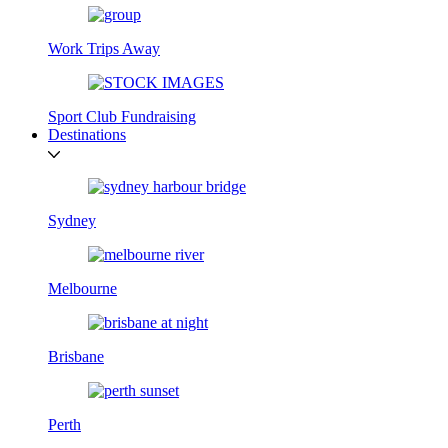
Work Trips Away
Sport Club Fundraising
Destinations
Sydney
Melbourne
Brisbane
Perth