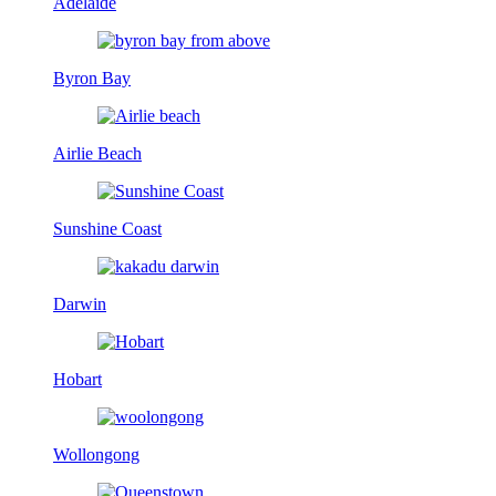
Adelaide
Byron Bay
Airlie Beach
Sunshine Coast
Darwin
Hobart
Wollongong