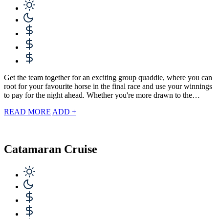
Get the team together for an exciting group quaddie, where you can
root for your favourite horse in the final race and use your winnings
to pay for the night ahead. Whether you're more drawn to the…
READ MORE
ADD +
Catamaran Cruise