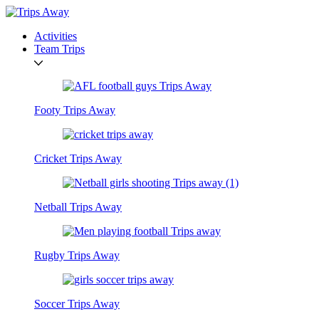
Activities
Team Trips
Footy Trips Away
Cricket Trips Away
Netball Trips Away
Rugby Trips Away
Soccer Trips Away