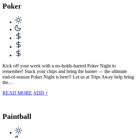
Poker
Kick off your week with a no-holds-barred Poker Night to
remember! Stack your chips and bring the banter — the ultimate
end-of-season Poker Night is here!! Let us at Trips Away help bring
the…
READ MORE
ADD +
Paintball