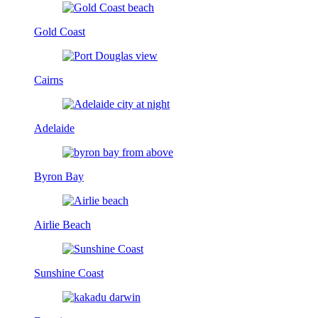
Gold Coast
Cairns
Adelaide
Byron Bay
Airlie Beach
Sunshine Coast