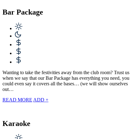
Bar Package
Wanting to take the festivities away from the club room? Trust us
when we say that our Bar Package has everything you need, you
could even say it covers all the bases… (we will show ourselves
out…
READ MORE
ADD +
Karaoke