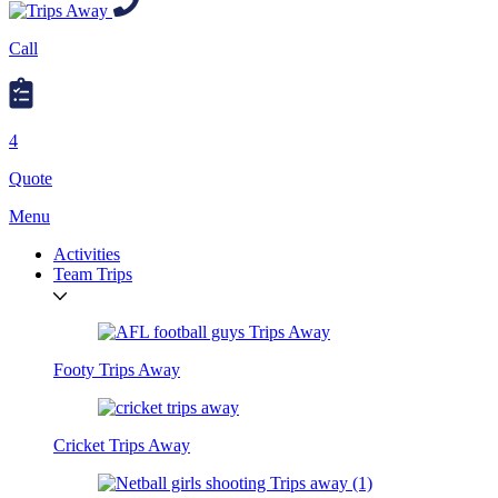
Call
4
Quote
Menu
Activities
Team Trips
Footy Trips Away
Cricket Trips Away