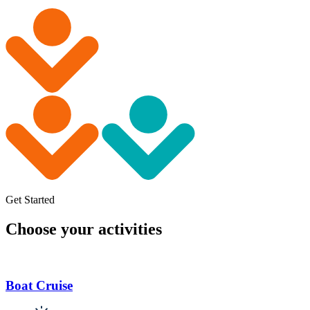
Get Started
Choose your activities
Boat Cruise