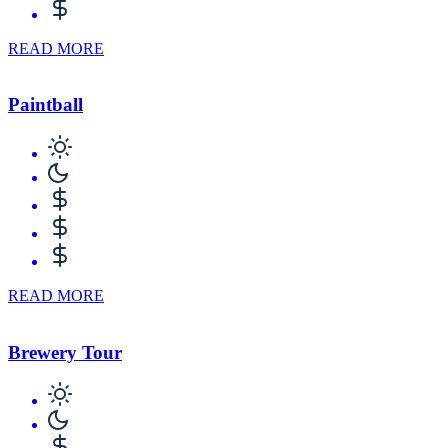
READ MORE
Paintball
READ MORE
Brewery Tour