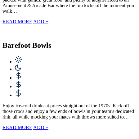
Amusement & Arcade Bar where the fun kicks off the moment you
walk…
READ MORE
ADD +
Barefoot Bowls
Enjoy ice-cold drinks at prices straight out of the 1970s. Kick off
those crocs and enjoy a few ends of bowls in your team’s dedicated
rink, all while mocking your mates with throws more suited to…
READ MORE
ADD +