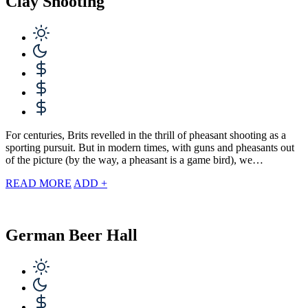
Clay Shooting
For centuries, Brits revelled in the thrill of pheasant shooting as a
sporting pursuit. But in modern times, with guns and pheasants out
of the picture (by the way, a pheasant is a game bird), we…
READ MORE
ADD +
German Beer Hall