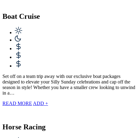
Boat Cruise
Set off on a team trip away with our exclusive boat packages
designed to elevate your Silly Sunday celebrations and cap off the
season in style! Whether you have a smaller crew looking to unwind
in a…
READ MORE
ADD +
Horse Racing