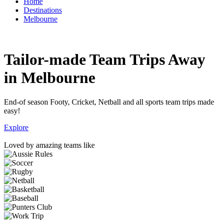
Home
Destinations
Melbourne
Tailor-made Team Trips Away
in Melbourne
End-of season Footy, Cricket, Netball and all sports team trips made
easy!
Explore
Loved by amazing teams like