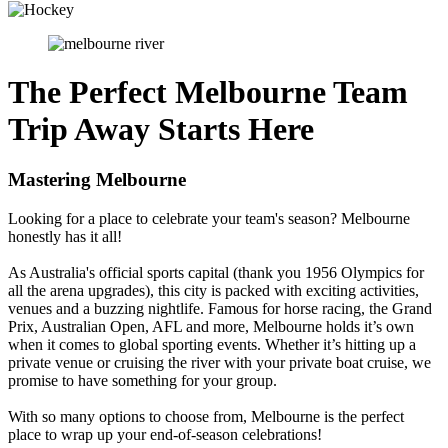
The Perfect Melbourne Team
Trip Away Starts Here
Mastering Melbourne
Looking for a place to celebrate your team's season? Melbourne
honestly has it all!
As Australia's official sports capital (thank you 1956 Olympics for
all the arena upgrades), this city is packed with exciting activities,
venues and a buzzing nightlife. Famous for horse racing, the Grand
Prix, Australian Open, AFL and more, Melbourne holds it’s own
when it comes to global sporting events. Whether it’s hitting up a
private venue or cruising the river with your private boat cruise, we
promise to have something for your group.
With so many options to choose from, Melbourne is the perfect
place to wrap up your end-of-season celebrations!