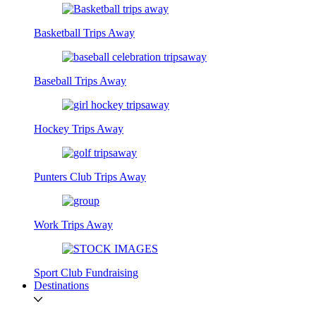
Basketball Trips Away
Baseball Trips Away
Hockey Trips Away
Punters Club Trips Away
Work Trips Away
Sport Club Fundraising
Destinations