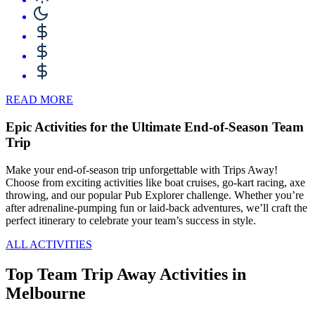
READ MORE
Epic Activities for the Ultimate End-of-Season Team
Trip
Make your end-of-season trip unforgettable with Trips Away!
Choose from exciting activities like boat cruises, go-kart racing, axe
throwing, and our popular Pub Explorer challenge. Whether you’re
after adrenaline-pumping fun or laid-back adventures, we’ll craft the
perfect itinerary to celebrate your team’s success in style.
ALL ACTIVITIES
Top Team Trip Away Activities in
Melbourne