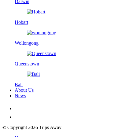
Darwin
Hobart
Wollongong
Queenstown
Bali
About Us
News
© Copyright 2026 Trips Away