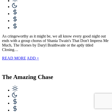
As cringeworthy as it might be, we all know every good night out
ends with a group chorus of Shania Twain's That Don't Impress Me
Much, The Horses by Daryl Braithwaite or the aptly titled
Closing…
READ MORE
ADD +
The Amazing Chase