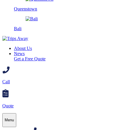
Queenstown
Bali
About Us
News
Get a Free Quote
Call
Quote
Menu