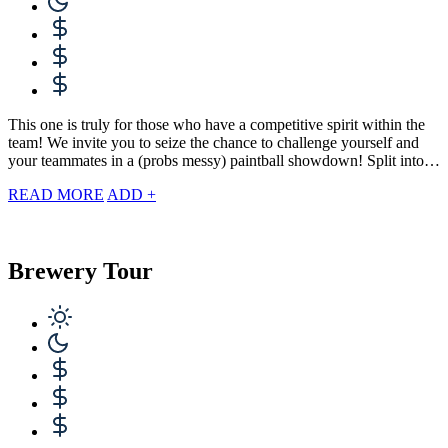
This one is truly for those who have a competitive spirit within the
team! We invite you to seize the chance to challenge yourself and
your teammates in a (probs messy) paintball showdown! Split into…
READ MORE
ADD +
Brewery Tour