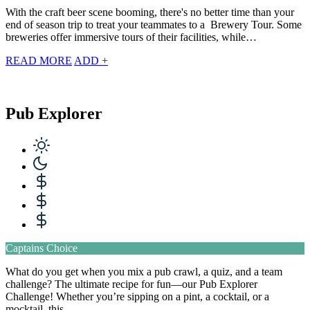
With the craft beer scene booming, there's no better time than your
end of season trip to treat your teammates to a Brewery Tour. Some
breweries offer immersive tours of their facilities, while…
READ MORE
ADD +
Pub Explorer
Captains Choice
What do you get when you mix a pub crawl, a quiz, and a team
challenge? The ultimate recipe for fun—our Pub Explorer
Challenge! Whether you’re sipping on a pint, a cocktail, or a
mocktail, this…