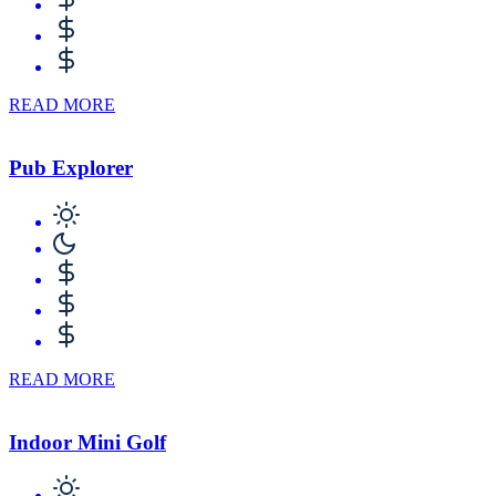
READ MORE
Pub Explorer
READ MORE
Indoor Mini Golf