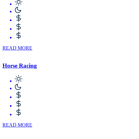
READ MORE
Horse Racing
READ MORE