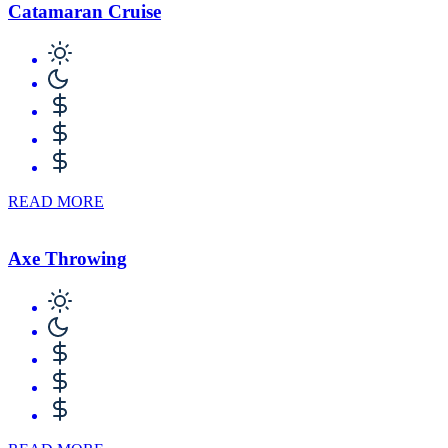
Catamaran Cruise
READ MORE
Axe Throwing