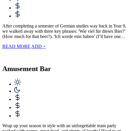
After completing a semester of German studies way back in Year 9,
we walked away with three key phrases: 'Wie viel für dieses Bier?'
(How much for that beer?), 'Ich werde eins haben’ (I’ll have one…
READ MORE
ADD +
Amusement Bar
Wrap up your season in style with an unforgettable team party
packed with games, great food, and plenty of laughs! Head to an