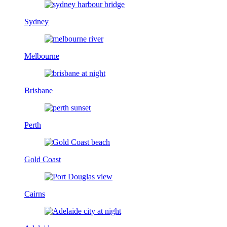
Sydney
Melbourne
Brisbane
Perth
Gold Coast
Cairns