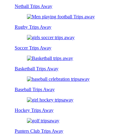
Netball Trips Away
Rugby Trips Away
Soccer Trips Away
Basketball Trips Away
Baseball Trips Away
Hockey Trips Away
Punters Club Trips Away