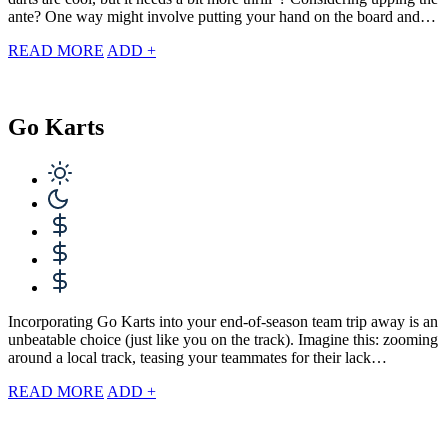
ante? One way might involve putting your hand on the board and…
READ MORE
ADD +
Go Karts
Incorporating Go Karts into your end-of-season team trip away is an
unbeatable choice (just like you on the track). Imagine this: zooming
around a local track, teasing your teammates for their lack…
READ MORE
ADD +