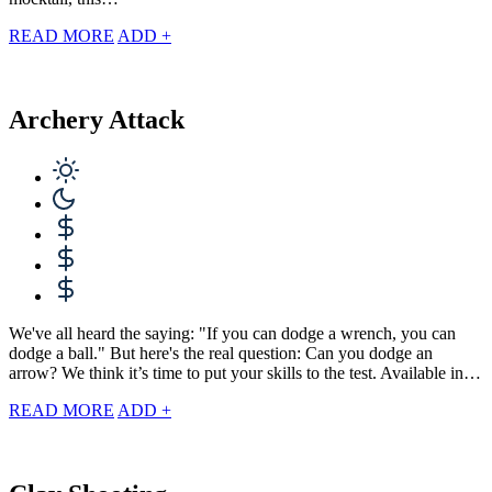
READ MORE
ADD +
Archery Attack
We've all heard the saying: "If you can dodge a wrench, you can
dodge a ball." But here's the real question: Can you dodge an
arrow? We think it’s time to put your skills to the test. Available in…
READ MORE
ADD +