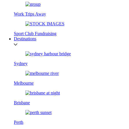
Work Trips Away
Sport Club Fundraising
Destinations
Sydney
Melbourne
Brisbane
Perth