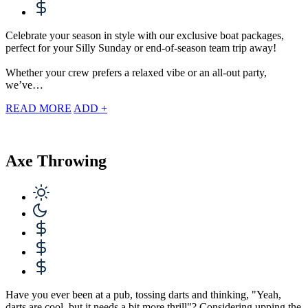
Celebrate your season in style with our exclusive boat packages,
perfect for your Silly Sunday or end-of-season team trip away!
Whether your crew prefers a relaxed vibe or an all-out party,
we’ve…
READ MORE
ADD +
Axe Throwing
Have you ever been at a pub, tossing darts and thinking, "Yeah,
darts are cool, but it needs a bit more thrill"? Considering upping the