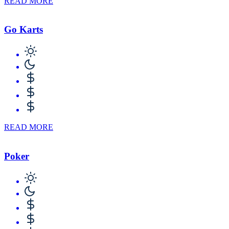
READ MORE
Go Karts
READ MORE
Poker