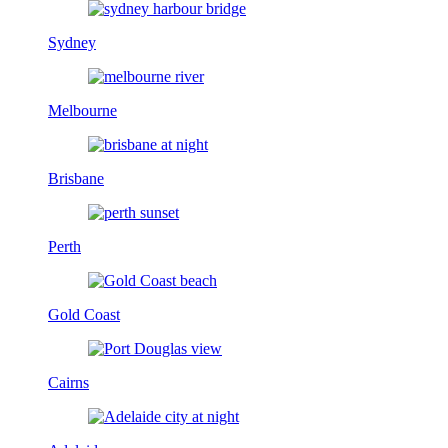
Sydney
Melbourne
Brisbane
Perth
Gold Coast
Cairns