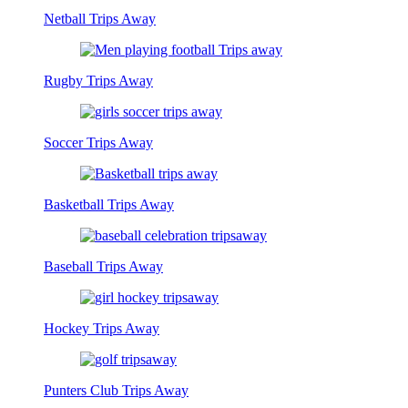
Netball Trips Away
Rugby Trips Away
Soccer Trips Away
Basketball Trips Away
Baseball Trips Away
Hockey Trips Away
Punters Club Trips Away