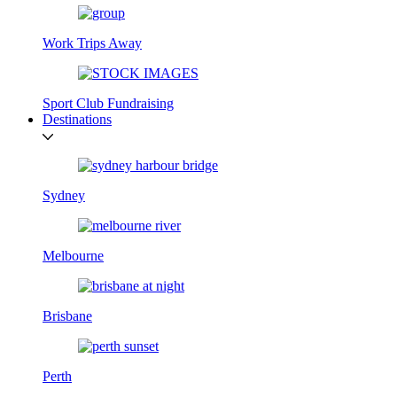
Work Trips Away
Sport Club Fundraising
Destinations
Sydney
Melbourne
Brisbane
Perth