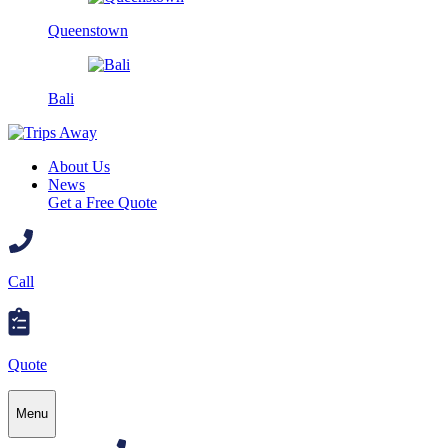
Queenstown
Bali
About Us
News
Get a Free Quote
Call
Quote
Menu