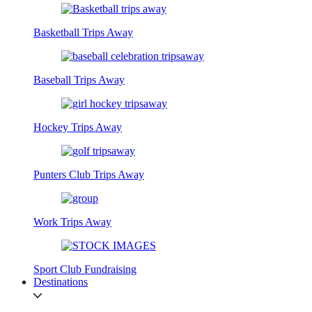
Basketball Trips Away
Baseball Trips Away
Hockey Trips Away
Punters Club Trips Away
Work Trips Away
Sport Club Fundraising
Destinations