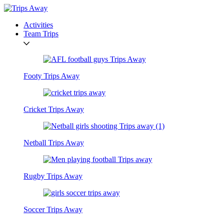
Activities
Team Trips
Footy Trips Away
Cricket Trips Away
Netball Trips Away
Rugby Trips Away
Soccer Trips Away