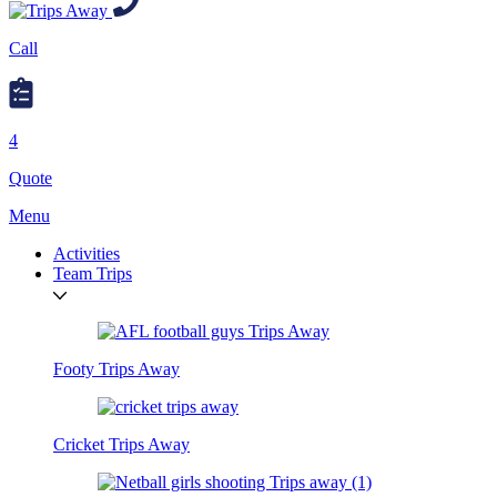
Call
4
Quote
Menu
Activities
Team Trips
Footy Trips Away
Cricket Trips Away