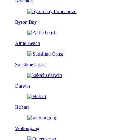
Adelaide
Byron Bay
Airlie Beach
Sunshine Coast
Darwin
Hobart
Wollongong