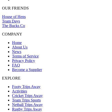
OUR FRIENDS
House of Hens
Team Days
The Bucks Co
COMPANY
Home
About Us
News
Terms of Service
Privacy Policy
FAQ
Become a Supplier
EXPLORE
Footy Trips Away
Activities
Cricket Trips Away
Team Trips Sports
Netball Trips Away
Rugby Trips Away