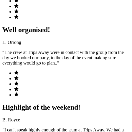
Well organised!
L. Orrong
“The crew at Trips Away were in contact with the group from the
day we booked our party, to the day of the event making sure
everything would go to plan..”
Highlight of the weekend!
B. Royce
“I can't speak highly enough of the team at Trips Away. We had a