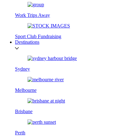
Work Trips Away
Sport Club Fundraising
Destinations
Sydney
Melbourne
Brisbane
Perth