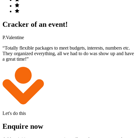
Cracker of an event!
P.Valentine
“Totally flexible packages to meet budgets, interests, numbers etc.
They organized everything, all we had to do was show up and have
a great time!”
Let's do this
Enquire now