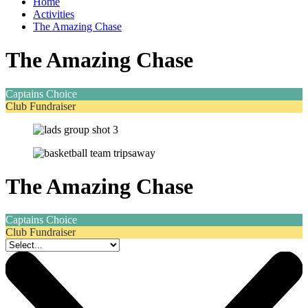
Home
Activities
The Amazing Chase
The Amazing Chase
Captains Choice
Club Fundraiser
The Amazing Chase
Captains Choice
Club Fundraiser