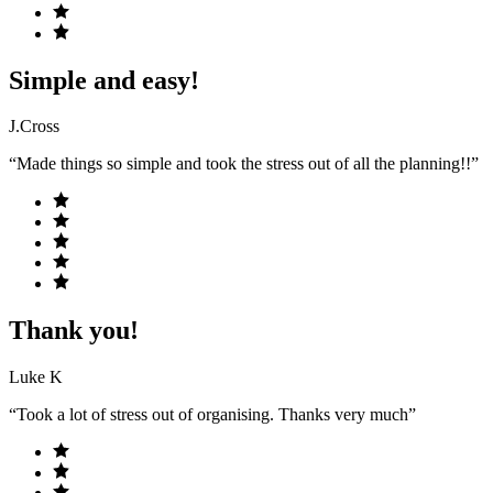
Simple and easy!
J.Cross
“Made things so simple and took the stress out of all the planning!!”
Thank you!
Luke K
“Took a lot of stress out of organising. Thanks very much”