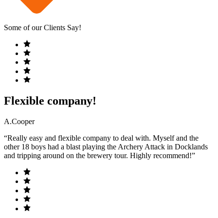
Some of our Clients Say!
Flexible company!
A.Cooper
“Really easy and flexible company to deal with. Myself and the
other 18 boys had a blast playing the Archery Attack in Docklands
and tripping around on the brewery tour. Highly recommend!”