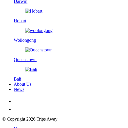
Darwin
Hobart
Wollongong
Queenstown
Bali
About Us
News
© Copyright 2026 Trips Away