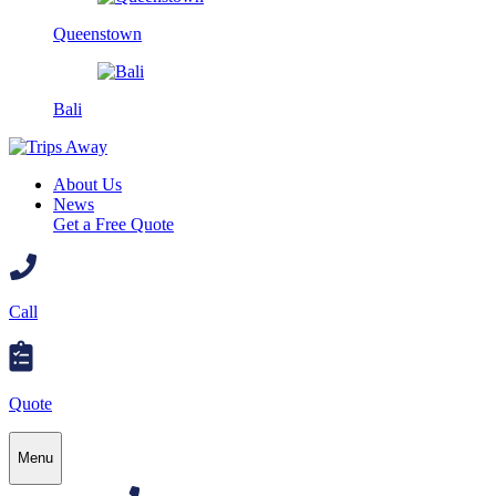
Queenstown
Bali
About Us
News
Get a Free Quote
Call
Quote
Menu