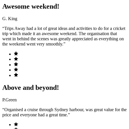
Awesome weekend!
G. King
“Trips Away had a lot of great ideas and activities to do for a cricket
trip which made it an awesome weekend. The organisation that
went in behind the scenes was greatly appreciated as everything on
the weekend went very smoothly.”
Above and beyond!
P.Green
“Organised a cruise through Sydney harbour, was great value for the
price and everyone had a great time.”