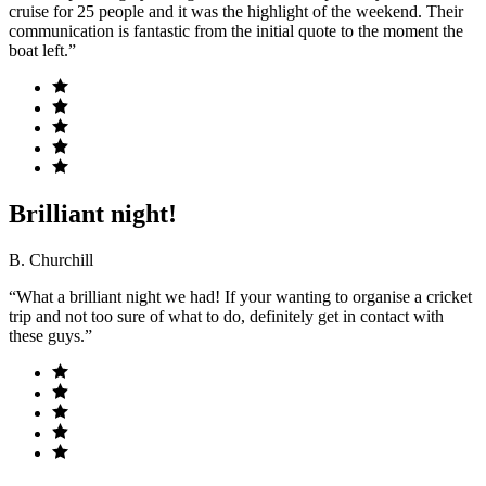
cruise for 25 people and it was the highlight of the weekend. Their
communication is fantastic from the initial quote to the moment the
boat left.”
Brilliant night!
B. Churchill
“What a brilliant night we had! If your wanting to organise a cricket
trip and not too sure of what to do, definitely get in contact with
these guys.”