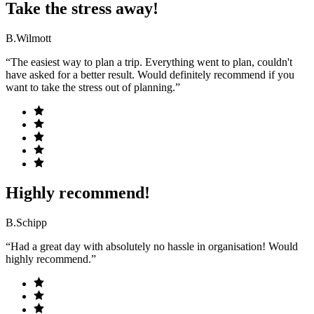
Take the stress away!
B.Wilmott
“The easiest way to plan a trip. Everything went to plan, couldn't
have asked for a better result. Would definitely recommend if you
want to take the stress out of planning.”
Highly recommend!
B.Schipp
“Had a great day with absolutely no hassle in organisation! Would
highly recommend.”