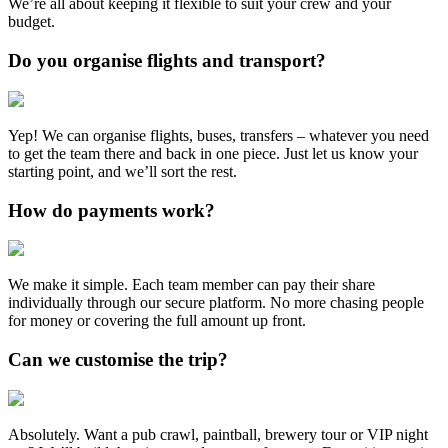
We’re all about keeping it flexible to suit your crew and your
budget.
Do you organise flights and transport?
Yep! We can organise flights, buses, transfers – whatever you need
to get the team there and back in one piece. Just let us know your
starting point, and we’ll sort the rest.
How do payments work?
We make it simple. Each team member can pay their share
individually through our secure platform. No more chasing people
for money or covering the full amount up front.
Can we customise the trip?
Absolutely. Want a pub crawl, paintball, brewery tour or VIP night