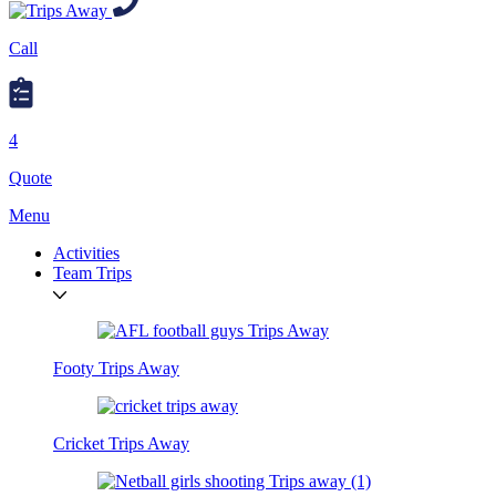
Call
4
Quote
Menu
Activities
Team Trips
Footy Trips Away
Cricket Trips Away