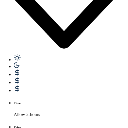
Time
Allow 2-hours
Price