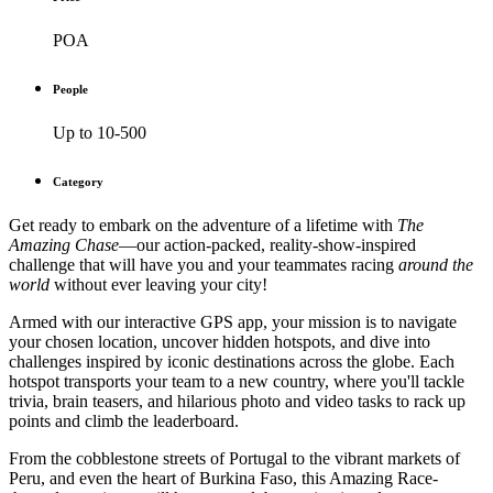
POA
People
Up to 10-500
Category
Get ready to embark on the adventure of a lifetime with
The
Amazing Chase
—our action-packed, reality-show-inspired
challenge that will have you and your teammates racing
around the
world
without ever leaving your city!
Armed with our interactive GPS app, your mission is to navigate
your chosen location, uncover hidden hotspots, and dive into
challenges inspired by iconic destinations across the globe. Each
hotspot transports your team to a new country, where you'll tackle
trivia, brain teasers, and hilarious photo and video tasks to rack up
points and climb the leaderboard.
From the cobblestone streets of Portugal to the vibrant markets of
Peru, and even the heart of Burkina Faso, this Amazing Race-