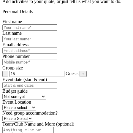
Add activities to your quote, or just tell us what you want to do.
Personal Details
First name
Last name
Email address
Phone number
Group size
Guests
Event date (start & end)
Budget guide
Event Location
Need group accommodation?
Team/Club Name and More (optional)