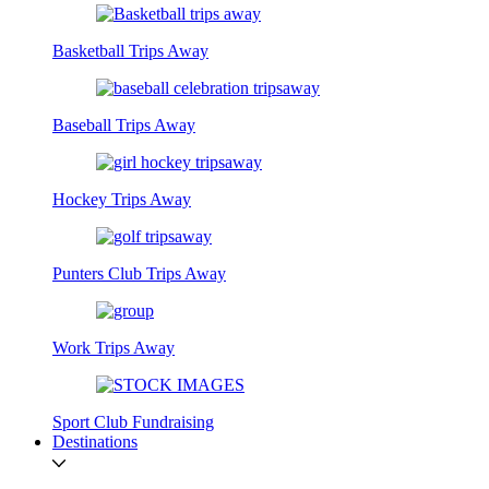
Basketball Trips Away
Baseball Trips Away
Hockey Trips Away
Punters Club Trips Away
Work Trips Away
Sport Club Fundraising
Destinations