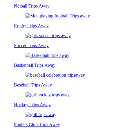
Netball Trips Away
Rugby Trips Away
Soccer Trips Away
Basketball Trips Away
Baseball Trips Away
Hockey Trips Away
Punters Club Trips Away