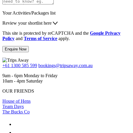
Your Activities/Packages list
Review your shortlist here
This site is protected by reCAPTCHA and the
Google Privacy
Policy
and
Terms of Service
apply.
Enquire Now
+61 1300 585 599
bookings@tripsaway.com.au
9am - 6pm Monday to Friday
10am - 4pm Saturday
OUR FRIENDS
House of Hens
Team Days
The Bucks Co