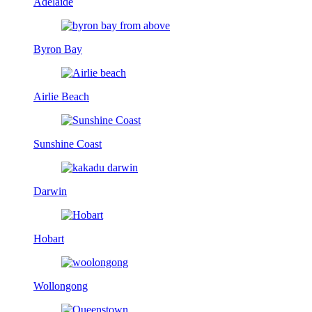
Adelaide
Byron Bay
Airlie Beach
Sunshine Coast
Darwin
Hobart
Wollongong