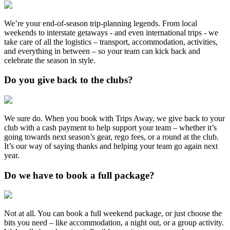
We’re your end-of-season trip-planning legends. From local
weekends to interstate getaways - and even international trips - we
take care of all the logistics – transport, accommodation, activities,
and everything in between – so your team can kick back and
celebrate the season in style.
Do you give back to the clubs?
We sure do. When you book with Trips Away, we give back to your
club with a cash payment to help support your team – whether it’s
going towards next season’s gear, rego fees, or a round at the club.
It’s our way of saying thanks and helping your team go again next
year.
Do we have to book a full package?
Not at all. You can book a full weekend package, or just choose the
bits you need – like accommodation, a night out, or a group activity.