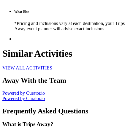
What Else
*Pricing and inclusions vary at each destination, your Trips
Away event planner will advise exact inclusions
Similar Activities
VIEW ALL ACTIVITIES
Away With the Team
Powered by Curator.io
Powered by Curator.io
Frequently Asked Questions
What is Trips Away?