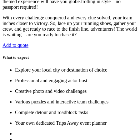
themed experience will have you globe-trotting in style—no
passport required!
With every challenge conquered and every clue solved, your team
inches closer to victory. So, lace up your running shoes, gather your
crew, and get ready to race to the finish line, adventurers! The world
is waiting—are you ready to chase it?
Add to quote
What to expect
Explore your local city or destination of choice
Professional and engaging actor host
Creative photo and video challenges
Various puzzles and interactive team challenges
Complete detour and roadblock tasks
Your own dedicated Trips Away event planner