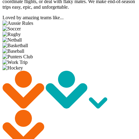
coordinate flights, or deal with flaky mates. We make end-of-season
trips easy, epic, and unforgettable.
Loved by amazing teams like...