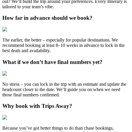
out? We’ll build the trip around your preferences. Every itinerary is
tailored to your team’s vibe.
How far in advance should we book?
The earlier, the better – especially for popular destinations. We
recommend booking at least 8–10 weeks in advance to lock in the
best deals and availability.
What if we don’t have final numbers yet?
No stress – you can lock in the trip with an estimate and update the
headcount closer to the date. We’ll guide you on when we need
those final numbers confirmed.
Why book with Trips Away?
Because you’ve got better things to do than chase bookings,