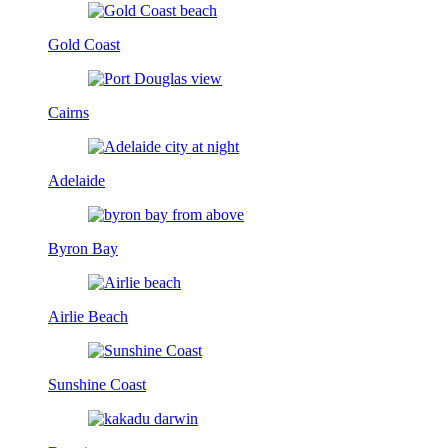
Gold Coast
Cairns
Adelaide
Byron Bay
Airlie Beach
Sunshine Coast