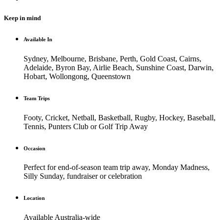
Keep in mind
Available In
Sydney, Melbourne, Brisbane, Perth, Gold Coast, Cairns,
Adelaide, Byron Bay, Airlie Beach, Sunshine Coast, Darwin,
Hobart, Wollongong, Queenstown
Team Trips
Footy, Cricket, Netball, Basketball, Rugby, Hockey, Baseball,
Tennis, Punters Club or Golf Trip Away
Occasion
Perfect for end-of-season team trip away, Monday Madness,
Silly Sunday, fundraiser or celebration
Location
Available Australia-wide