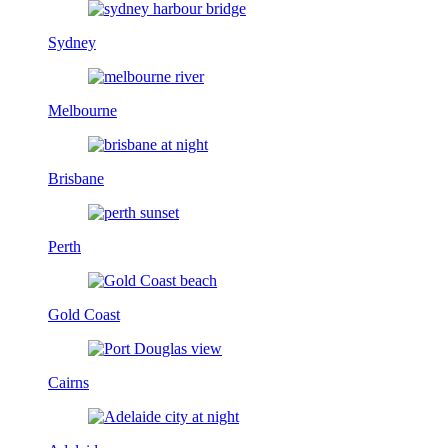
Sydney
Melbourne
Brisbane
Perth
Gold Coast
Cairns