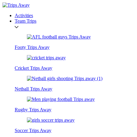
Activities
Team Trips
Footy Trips Away
Cricket Trips Away
Netball Trips Away
Rugby Trips Away
Soccer Trips Away