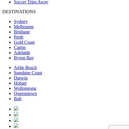
Soccer Trips Away
DESTINATIONS
Sydney
Melbourne
Brisbane
Perth
Gold Coast
Cairns
Adelaide
Byron Bay
Airlie Beach
Sunshine Coast
Darwin
Hobart
Wollongong
Queenstown
Bali