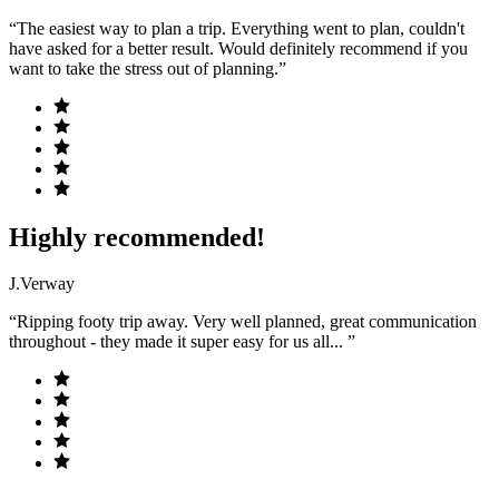
“The easiest way to plan a trip. Everything went to plan, couldn't
have asked for a better result. Would definitely recommend if you
want to take the stress out of planning.”
Highly recommended!
J.Verway
“Ripping footy trip away. Very well planned, great communication
throughout - they made it super easy for us all... ”