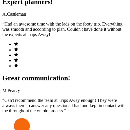
Expert planners!
A.Castleman
“Had an awesome time with the lads on the footy trip. Everything
was smooth and according to plan. Couldn't have done it without
the experts at Trips Away!”
Great communication!
M.Pearcy
“Can't recommend the team at Trips Away enough! They were
always there to answer any questions I had and kept in contact with
me throughout the whole process.”