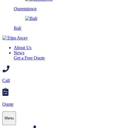
Queenstown
Bali
About Us
News
Get a Free Quote
Call
Quote
Menu