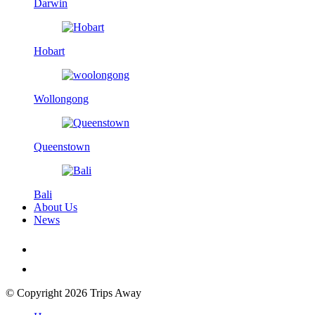
Darwin
Hobart
Wollongong
Queenstown
Bali
About Us
News
© Copyright 2026 Trips Away