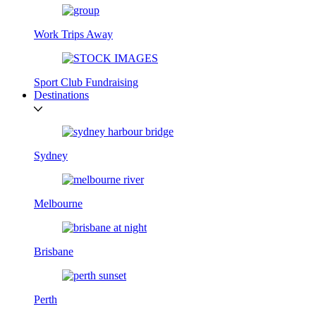
Work Trips Away
Sport Club Fundraising
Destinations
Sydney
Melbourne
Brisbane
Perth