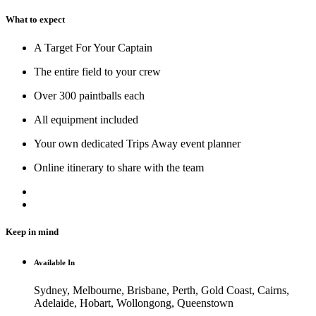
What to expect
A Target For Your Captain
The entire field to your crew
Over 300 paintballs each
All equipment included
Your own dedicated Trips Away event planner
Online itinerary to share with the team
Keep in mind
Available In
Sydney, Melbourne, Brisbane, Perth, Gold Coast, Cairns,
Adelaide, Hobart, Wollongong, Queenstown