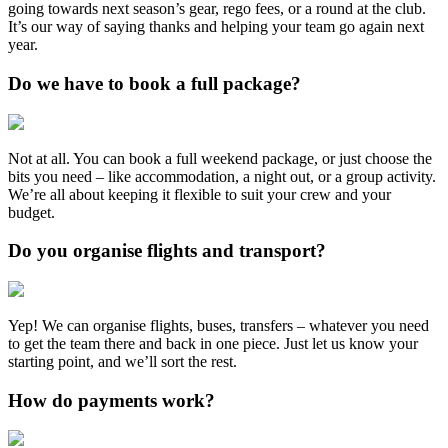
going towards next season’s gear, rego fees, or a round at the club.
It’s our way of saying thanks and helping your team go again next
year.
Do we have to book a full package?
Not at all. You can book a full weekend package, or just choose the
bits you need – like accommodation, a night out, or a group activity.
We’re all about keeping it flexible to suit your crew and your
budget.
Do you organise flights and transport?
Yep! We can organise flights, buses, transfers – whatever you need
to get the team there and back in one piece. Just let us know your
starting point, and we’ll sort the rest.
How do payments work?