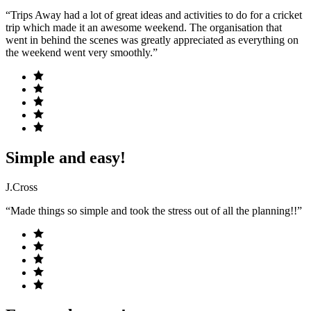
“Trips Away had a lot of great ideas and activities to do for a cricket
trip which made it an awesome weekend. The organisation that
went in behind the scenes was greatly appreciated as everything on
the weekend went very smoothly.”
Simple and easy!
J.Cross
“Made things so simple and took the stress out of all the planning!!”