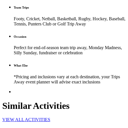
Team Trips
Footy, Cricket, Netball, Basketball, Rugby, Hockey, Baseball,
Tennis, Punters Club or Golf Trip Away
Occasion
Perfect for end-of-season team trip away, Monday Madness,
Silly Sunday, fundraiser or celebration
What Else
*Pricing and inclusions vary at each destination, your Trips
Away event planner will advise exact inclusions
Similar Activities
VIEW ALL ACTIVITIES