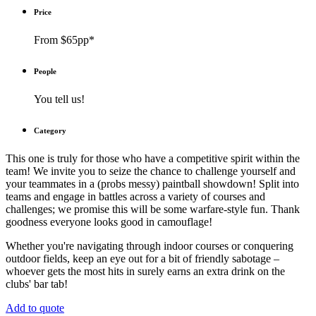
Price
From $65pp*
People
You tell us!
Category
This one is truly for those who have a competitive spirit within the
team! We invite you to seize the chance to challenge yourself and
your teammates in a (probs messy) paintball showdown! Split into
teams and engage in battles across a variety of courses and
challenges; we promise this will be some warfare-style fun. Thank
goodness everyone looks good in camouflage!
Whether you're navigating through indoor courses or conquering
outdoor fields, keep an eye out for a bit of friendly sabotage –
whoever gets the most hits in surely earns an extra drink on the
clubs' bar tab!
Add to quote