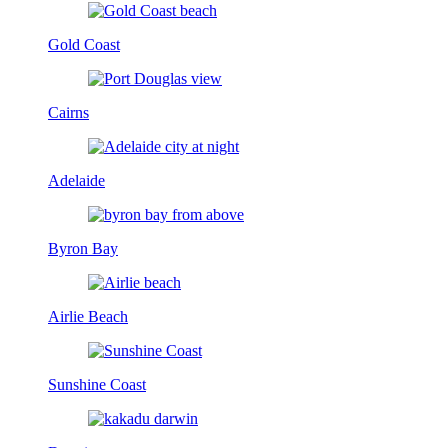
Gold Coast
Cairns
Adelaide
Byron Bay
Airlie Beach
Sunshine Coast