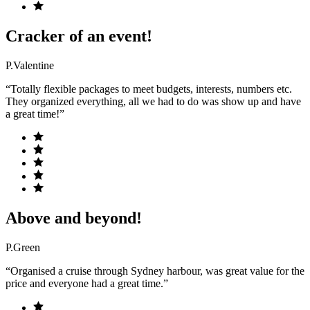
Cracker of an event!
P.Valentine
“Totally flexible packages to meet budgets, interests, numbers etc.
They organized everything, all we had to do was show up and have
a great time!”
Above and beyond!
P.Green
“Organised a cruise through Sydney harbour, was great value for the
price and everyone had a great time.”