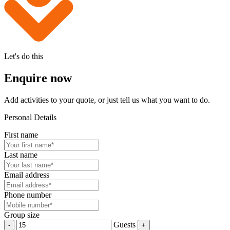
Let's do this
Enquire now
Add activities to your quote, or just tell us what you want to do.
Personal Details
First name
Last name
Email address
Phone number
Group size
Guests