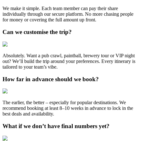
We make it simple. Each team member can pay their share
individually through our secure platform. No more chasing people
for money or covering the full amount up front.
Can we customise the trip?
Absolutely. Want a pub crawl, paintball, brewery tour or VIP night
out? We’ll build the trip around your preferences. Every itinerary is
tailored to your team’s vibe.
How far in advance should we book?
The earlier, the better – especially for popular destinations. We
recommend booking at least 8–10 weeks in advance to lock in the
best deals and availability.
What if we don’t have final numbers yet?