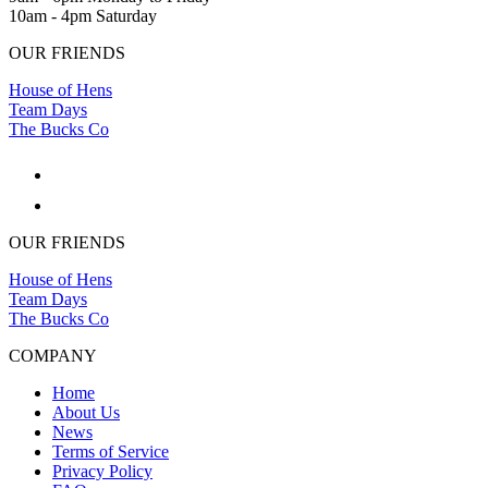
10am - 4pm Saturday
OUR FRIENDS
House of Hens
Team Days
The Bucks Co
OUR FRIENDS
House of Hens
Team Days
The Bucks Co
COMPANY
Home
About Us
News
Terms of Service
Privacy Policy