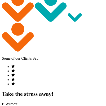
Some of our Clients Say!
Take the stress away!
B.Wilmott