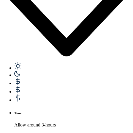
Time
Allow around 3-hours