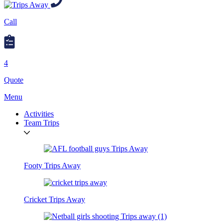
Call
4
Quote
Menu
Activities
Team Trips
Footy Trips Away
Cricket Trips Away