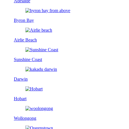
Adelaide
Byron Bay
Airlie Beach
Sunshine Coast
Darwin
Hobart
Wollongong