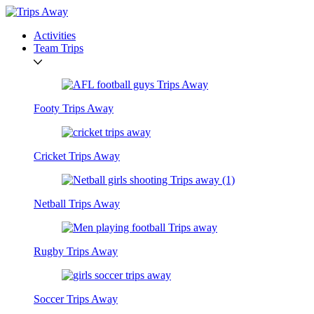
Activities
Team Trips
Footy Trips Away
Cricket Trips Away
Netball Trips Away
Rugby Trips Away
Soccer Trips Away