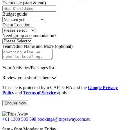
Event date (start & end)
Budget guide
Event Location
Need group accommodation?
Team/Club Name and More (optional)
Your Activities/Packages list
Review your shortlist here
This site is protected by reCAPTCHA and the
Google Privacy
Policy
and
Terms of Service
apply.
Enquire Now
+61 1300 585 599
bookings@tripsaway.com.au
9am - 6pm Monday to Friday