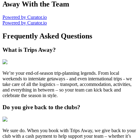
Away With the Team
Powered by Curator.io
Powered by Curator.io
Frequently Asked Questions
What is Trips Away?
We’re your end-of-season trip-planning legends. From local
weekends to interstate getaways - and even international trips - we
take care of all the logistics – transport, accommodation, activities,
and everything in between – so your team can kick back and
celebrate the season in style.
Do you give back to the clubs?
We sure do. When you book with Trips Away, we give back to your
club with a cash payment to help support your team – whether it’s