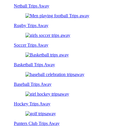
Netball Trips Away
Rugby Trips Away
Soccer Trips Away
Basketball Trips Away
Baseball Trips Away
Hockey Trips Away
Punters Club Trips Away