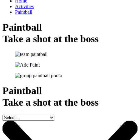
Home
Activities
Paintball
Paintball
Take a shot at the boss
Paintball
Take a shot at the boss