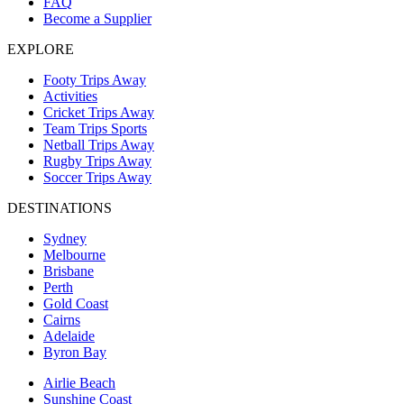
FAQ
Become a Supplier
EXPLORE
Footy Trips Away
Activities
Cricket Trips Away
Team Trips Sports
Netball Trips Away
Rugby Trips Away
Soccer Trips Away
DESTINATIONS
Sydney
Melbourne
Brisbane
Perth
Gold Coast
Cairns
Adelaide
Byron Bay
Airlie Beach
Sunshine Coast