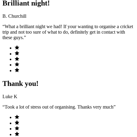
Brilliant night!
B. Churchill
“What a brilliant night we had! If your wanting to organise a cricket
trip and not too sure of what to do, definitely get in contact with
these guys.”
Thank you!
Luke K
“Took a lot of stress out of organising. Thanks very much”