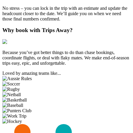
No stress – you can lock in the trip with an estimate and update the
headcount closer to the date. We’ll guide you on when we need
those final numbers confirmed.
Why book with Trips Away?
Because you’ve got better things to do than chase bookings,
coordinate flights, or deal with flaky mates. We make end-of-season
trips easy, epic, and unforgettable.
Loved by amazing teams like...