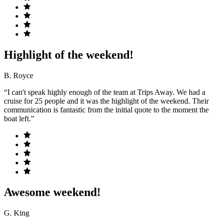
Highlight of the weekend!
B. Royce
“I can't speak highly enough of the team at Trips Away. We had a
cruise for 25 people and it was the highlight of the weekend. Their
communication is fantastic from the initial quote to the moment the
boat left.”
Awesome weekend!
G. King