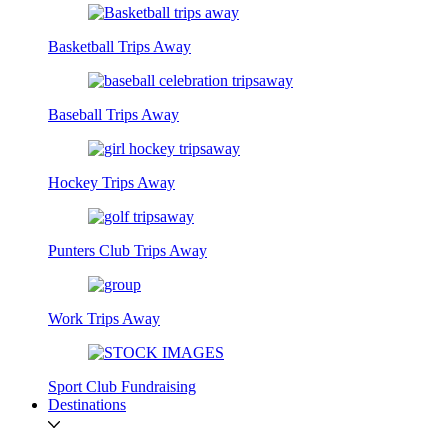
Basketball Trips Away
Baseball Trips Away
Hockey Trips Away
Punters Club Trips Away
Work Trips Away
Sport Club Fundraising
Destinations