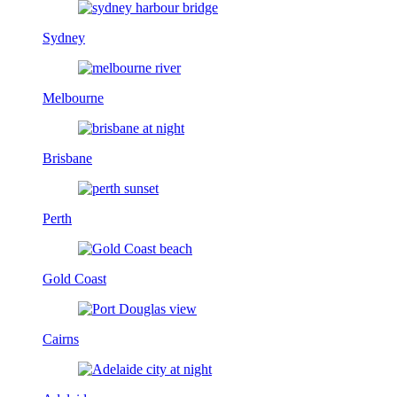
Sydney
Melbourne
Brisbane
Perth
Gold Coast
Cairns