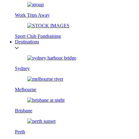
Work Trips Away
Sport Club Fundraising
Destinations
Sydney
Melbourne
Brisbane
Perth