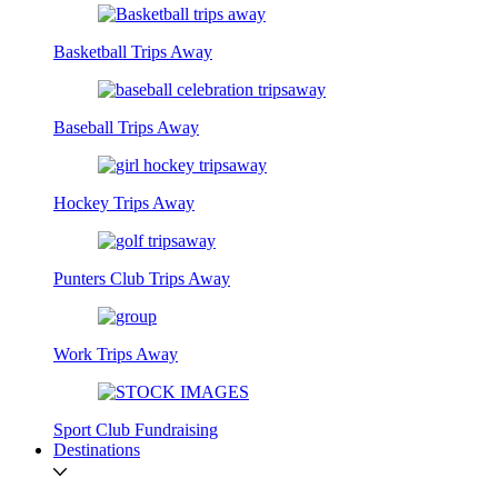
Basketball Trips Away
Baseball Trips Away
Hockey Trips Away
Punters Club Trips Away
Work Trips Away
Sport Club Fundraising
Destinations