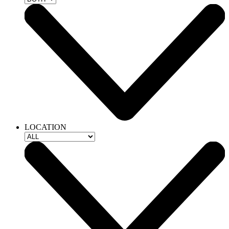
LOCATION