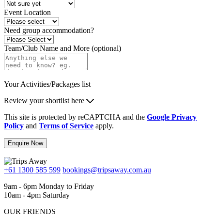
Event Location
Need group accommodation?
Team/Club Name and More (optional)
Your Activities/Packages list
Review your shortlist here
This site is protected by reCAPTCHA and the
Google Privacy
Policy
and
Terms of Service
apply.
Enquire Now
+61 1300 585 599
bookings@tripsaway.com.au
9am - 6pm Monday to Friday
10am - 4pm Saturday
OUR FRIENDS