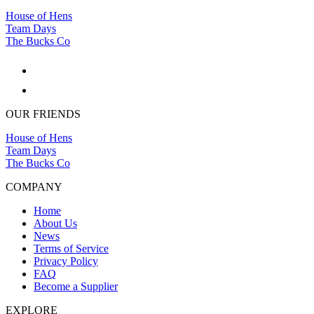
House of Hens
Team Days
The Bucks Co
OUR FRIENDS
House of Hens
Team Days
The Bucks Co
COMPANY
Home
About Us
News
Terms of Service
Privacy Policy
FAQ
Become a Supplier
EXPLORE