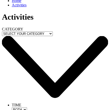
Home
Activities
Activities
CATEGORY
TIME