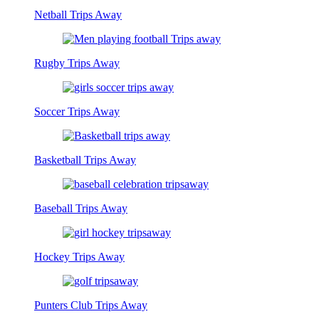
Netball Trips Away
Rugby Trips Away
Soccer Trips Away
Basketball Trips Away
Baseball Trips Away
Hockey Trips Away
Punters Club Trips Away