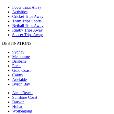
Footy Trips Away
Activities
Cricket Trips Away
Team Trips Sports
Netball Trips Away
Rugby Trips Away
Soccer Trips Away
DESTINATIONS
Sydney
Melbourne
Brisbane
Perth
Gold Coast
Cairns
Adelaide
Byron Bay
Airlie Beach
Sunshine Coast
Darwin
Hobart
Wollongong