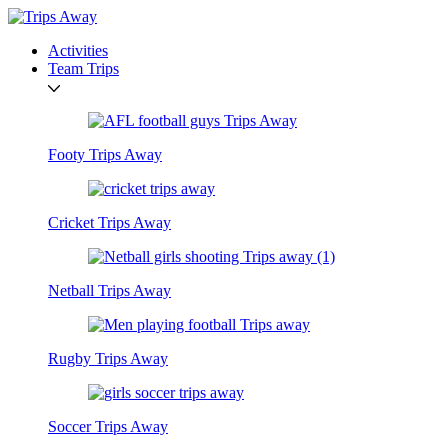
Activities
Team Trips
Footy Trips Away
Cricket Trips Away
Netball Trips Away
Rugby Trips Away
Soccer Trips Away