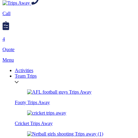
Call
4
Quote
Menu
Activities
Team Trips
Footy Trips Away
Cricket Trips Away