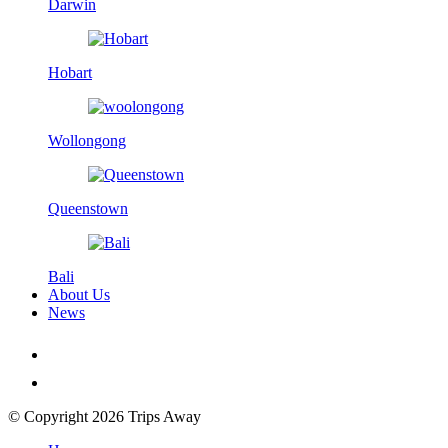
Darwin
Hobart
Wollongong
Queenstown
Bali
About Us
News
© Copyright 2026 Trips Away