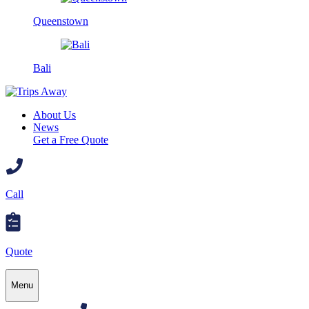
Queenstown
Bali
About Us
News
Get a Free Quote
Call
Quote
Menu