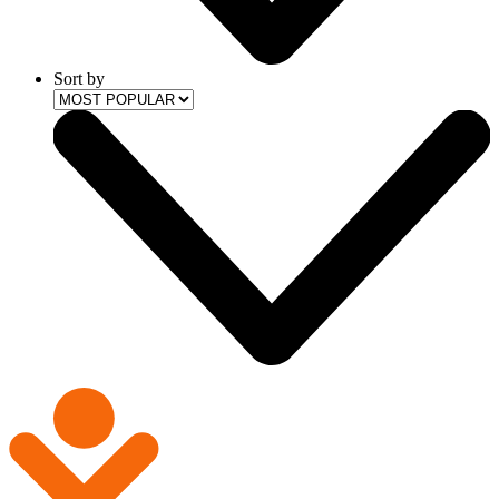
Sort by