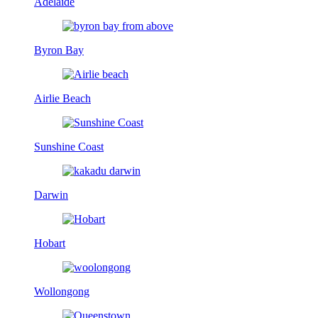
Adelaide
Byron Bay
Airlie Beach
Sunshine Coast
Darwin
Hobart
Wollongong