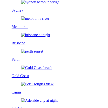
Sydney
Melbourne
Brisbane
Perth
Gold Coast
Cairns