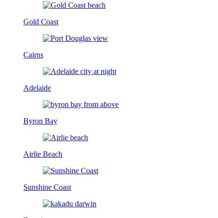
Gold Coast
Cairns
Adelaide
Byron Bay
Airlie Beach
Sunshine Coast