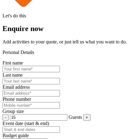
Let's do this
Enquire now
Add activities to your quote, or just tell us what you want to do.
Personal Details
First name
Last name
Email address
Phone number
Group size
Guests
Event date (start & end)
Budget guide