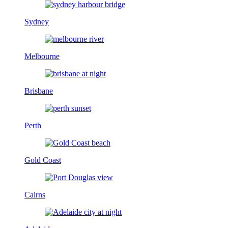
Sydney
Melbourne
Brisbane
Perth
Gold Coast
Cairns