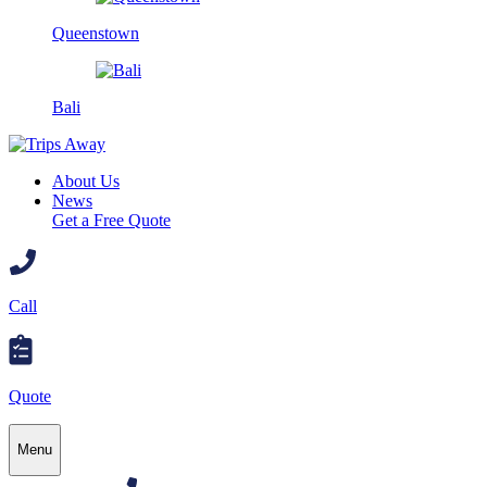
Queenstown
Bali
About Us
News
Get a Free Quote
Call
Quote
Menu