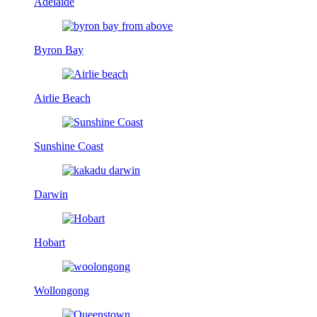
Adelaide
Byron Bay
Airlie Beach
Sunshine Coast
Darwin
Hobart
Wollongong