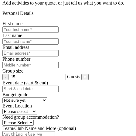
Add activities to your quote, or just tell us what you want to do.
Personal Details
First name
Last name
Email address
Phone number
Group size
Guests
Event date (start & end)
Budget guide
Event Location
Need group accommodation?
Team/Club Name and More (optional)