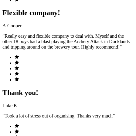
Flexible company!
A.Cooper
“Really easy and flexible company to deal with. Myself and the
other 18 boys had a blast playing the Archery Attack in Docklands
and tripping around on the brewery tour. Highly recommend!”
Thank you!
Luke K
“Took a lot of stress out of organising. Thanks very much”