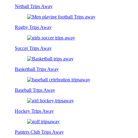
Netball Trips Away
Rugby Trips Away
Soccer Trips Away
Basketball Trips Away
Baseball Trips Away
Hockey Trips Away
Punters Club Trips Away