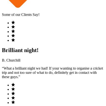
Some of our Clients Say!
Brilliant night!
B. Churchill
“What a brilliant night we had! If your wanting to organise a cricket
trip and not too sure of what to do, definitely get in contact with
these guys.”