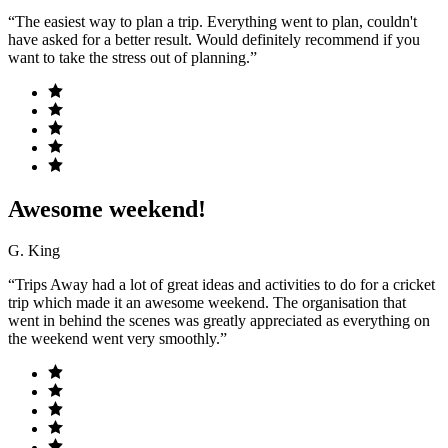
“The easiest way to plan a trip. Everything went to plan, couldn't
have asked for a better result. Would definitely recommend if you
want to take the stress out of planning.”
Awesome weekend!
G. King
“Trips Away had a lot of great ideas and activities to do for a cricket
trip which made it an awesome weekend. The organisation that
went in behind the scenes was greatly appreciated as everything on
the weekend went very smoothly.”