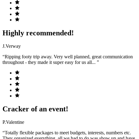
Highly recommended!
J.Verway
“Ripping footy trip away. Very well planned, great communication
throughout - they made it super easy for us all... ”
Cracker of an event!
P.Valentine
“Totally flexible packages to meet budgets, interests, numbers etc.
They organized everything, all we had to do was show up and have