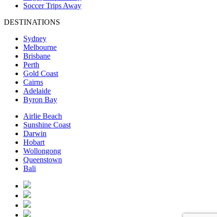
Soccer Trips Away
DESTINATIONS
Sydney
Melbourne
Brisbane
Perth
Gold Coast
Cairns
Adelaide
Byron Bay
Airlie Beach
Sunshine Coast
Darwin
Hobart
Wollongong
Queenstown
Bali