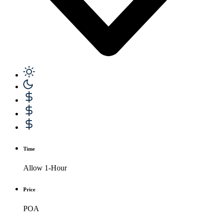
Time
Allow 1-Hour
Price
POA