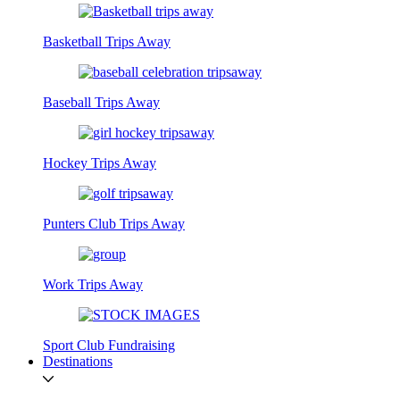
Basketball Trips Away
Baseball Trips Away
Hockey Trips Away
Punters Club Trips Away
Work Trips Away
Sport Club Fundraising
Destinations