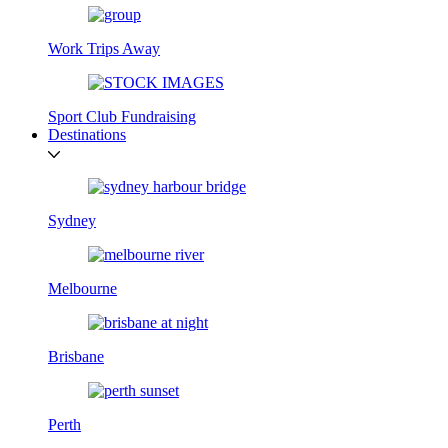
Work Trips Away
Sport Club Fundraising
Destinations
Sydney
Melbourne
Brisbane
Perth