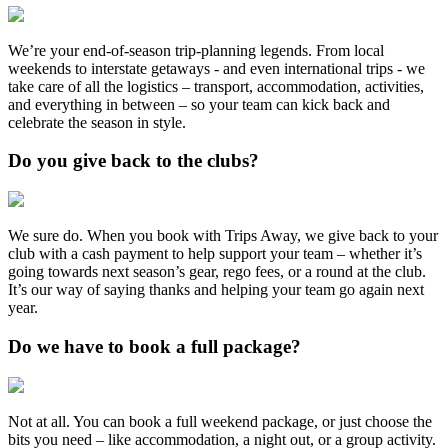
We’re your end-of-season trip-planning legends. From local
weekends to interstate getaways - and even international trips - we
take care of all the logistics – transport, accommodation, activities,
and everything in between – so your team can kick back and
celebrate the season in style.
Do you give back to the clubs?
We sure do. When you book with Trips Away, we give back to your
club with a cash payment to help support your team – whether it’s
going towards next season’s gear, rego fees, or a round at the club.
It’s our way of saying thanks and helping your team go again next
year.
Do we have to book a full package?
Not at all. You can book a full weekend package, or just choose the
bits you need – like accommodation, a night out, or a group activity.