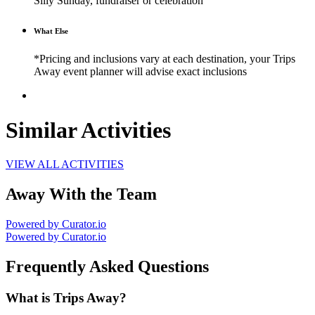
Silly Sunday, fundraiser or celebration
What Else
*Pricing and inclusions vary at each destination, your Trips
Away event planner will advise exact inclusions
Similar Activities
VIEW ALL ACTIVITIES
Away With the Team
Powered by Curator.io
Powered by Curator.io
Frequently Asked Questions
What is Trips Away?