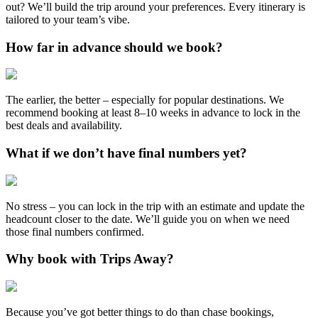
out? We’ll build the trip around your preferences. Every itinerary is
tailored to your team’s vibe.
How far in advance should we book?
The earlier, the better – especially for popular destinations. We
recommend booking at least 8–10 weeks in advance to lock in the
best deals and availability.
What if we don’t have final numbers yet?
No stress – you can lock in the trip with an estimate and update the
headcount closer to the date. We’ll guide you on when we need
those final numbers confirmed.
Why book with Trips Away?
Because you’ve got better things to do than chase bookings,