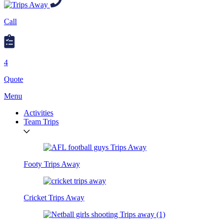
Call
4
Quote
Menu
Activities
Team Trips
Footy Trips Away
Cricket Trips Away