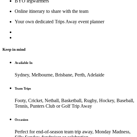
BYO legwarmers
Online itinerary to share with the team
Your own dedicated Trips Away event planner
Keep in mind
Available In
Sydney, Melbourne, Brisbane, Perth, Adelaide
Team Trips
Footy, Cricket, Netball, Basketball, Rugby, Hockey, Baseball,
Tennis, Punters Club or Golf Trip Away
Occasion
Perfect for end-of-season team trip away, Monday Madness,