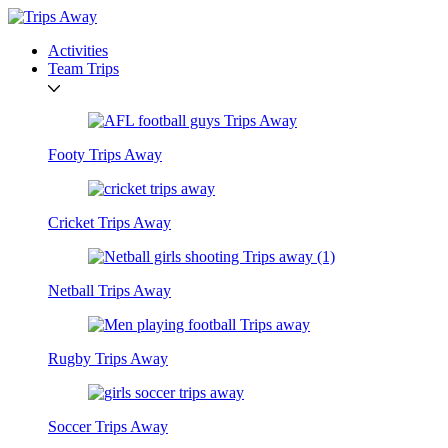
Activities
Team Trips
Footy Trips Away
Cricket Trips Away
Netball Trips Away
Rugby Trips Away
Soccer Trips Away