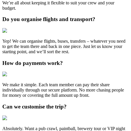
We’re all about keeping it flexible to suit your crew and your
budget.
Do you organise flights and transport?
Yep! We can organise flights, buses, transfers – whatever you need
to get the team there and back in one piece. Just let us know your
starting point, and we’ll sort the rest.
How do payments work?
We make it simple. Each team member can pay their share
individually through our secure platform. No more chasing people
for money or covering the full amount up front.
Can we customise the trip?
Absolutely. Want a pub crawl, paintball, brewery tour or VIP night