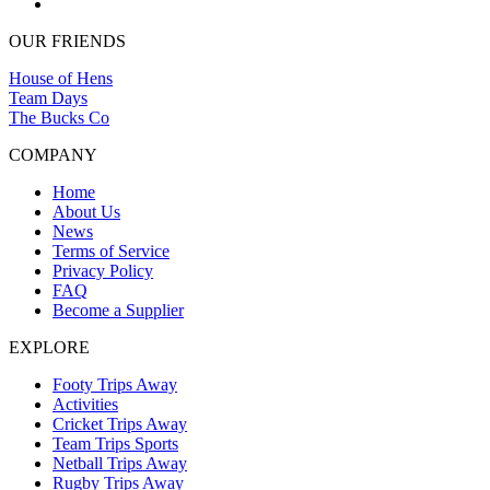
OUR FRIENDS
House of Hens
Team Days
The Bucks Co
COMPANY
Home
About Us
News
Terms of Service
Privacy Policy
FAQ
Become a Supplier
EXPLORE
Footy Trips Away
Activities
Cricket Trips Away
Team Trips Sports
Netball Trips Away
Rugby Trips Away