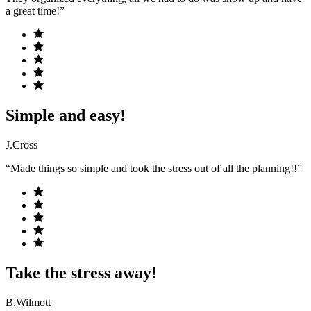
a great time!”
Simple and easy!
J.Cross
“Made things so simple and took the stress out of all the planning!!”
Take the stress away!
B.Wilmott