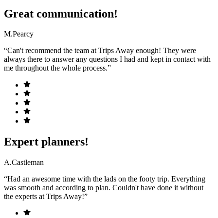
Great communication!
M.Pearcy
“Can't recommend the team at Trips Away enough! They were
always there to answer any questions I had and kept in contact with
me throughout the whole process.”
Expert planners!
A.Castleman
“Had an awesome time with the lads on the footy trip. Everything
was smooth and according to plan. Couldn't have done it without
the experts at Trips Away!”