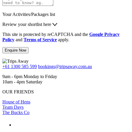
Your Activities/Packages list
Review your shortlist here
This site is protected by reCAPTCHA and the
Google Privacy
Policy
and
Terms of Service
apply.
Enquire Now
+61 1300 585 599
bookings@tripsaway.com.au
9am - 6pm Monday to Friday
10am - 4pm Saturday
OUR FRIENDS
House of Hens
Team Days
The Bucks Co