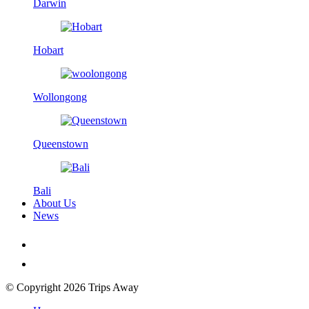
Darwin
Hobart
Wollongong
Queenstown
Bali
About Us
News
© Copyright 2026 Trips Away