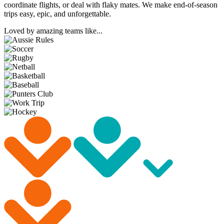
coordinate flights, or deal with flaky mates. We make end-of-season
trips easy, epic, and unforgettable.
Loved by amazing teams like...