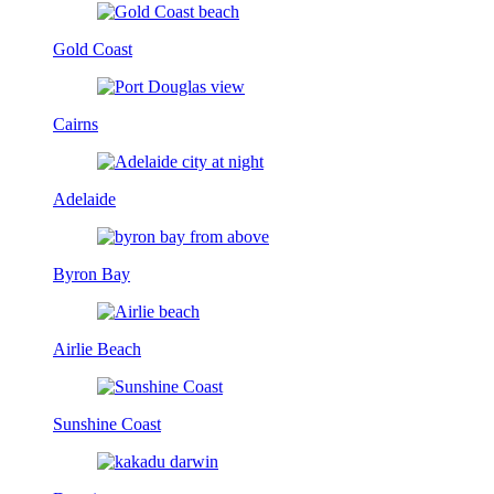
Gold Coast
Cairns
Adelaide
Byron Bay
Airlie Beach
Sunshine Coast