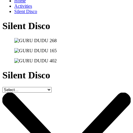
Home
Activities
Silent Disco
Silent Disco
Silent Disco