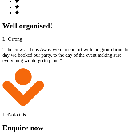
Well organised!
L. Orrong
“The crew at Trips Away were in contact with the group from the
day we booked our party, to the day of the event making sure
everything would go to plan..”
Let's do this
Enquire now