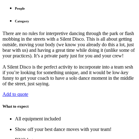
People
Category
There are no rules for interpretive dancing through the park or flash
mobbing in the streets with a Silent Disco. This is all about getting
outside, moving your body (we know you already do this a lot, just
bear with us) and having a great time while doing it (unlike some of
your practices). It’s a private party just for you and your crew!
A Silent Disco is the perfect activity to incorporate into a team sesh
if you’re looking for something unique, and it would be low-key
funny to get your coach to have a solo dance moment in the middle
of the street, just saying.
Add to quote
What to expect
All equipment included
Show off your best dance moves with your team!