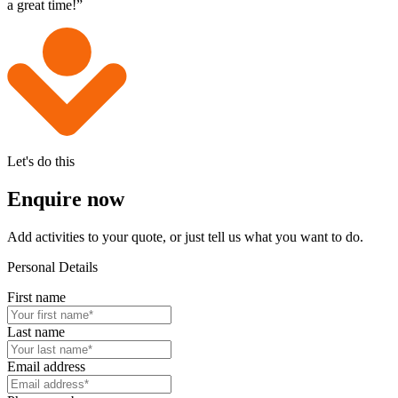
a great time!”
Let's do this
Enquire now
Add activities to your quote, or just tell us what you want to do.
Personal Details
First name
Last name
Email address