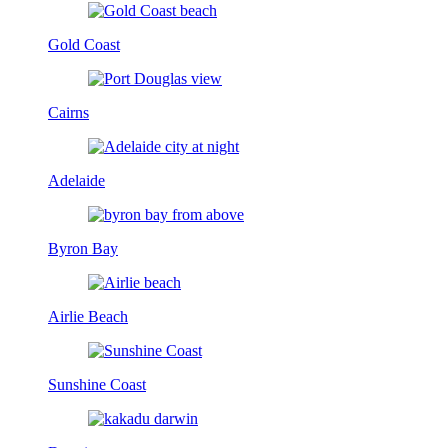
Gold Coast
Cairns
Adelaide
Byron Bay
Airlie Beach
Sunshine Coast