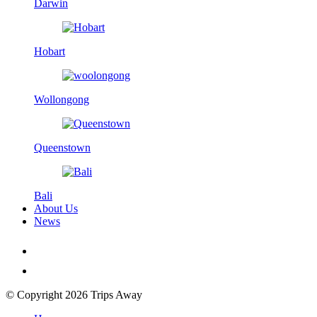
Darwin
Hobart
Wollongong
Queenstown
Bali
About Us
News
© Copyright 2026 Trips Away