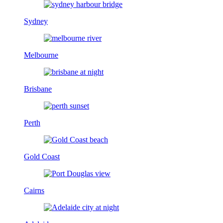
Sydney
Melbourne
Brisbane
Perth
Gold Coast
Cairns