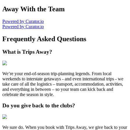
Away With the Team
Powered by Curator.io
Powered by Curator.io
Frequently Asked Questions
What is Trips Away?
We’re your end-of-season trip-planning legends. From local
weekends to interstate getaways - and even international trips - we
take care of all the logistics – transport, accommodation, activities,
and everything in between – so your team can kick back and
celebrate the season in style.
Do you give back to the clubs?
We sure do. When you book with Trips Away, we give back to your