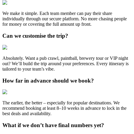
We make it simple. Each team member can pay their share
individually through our secure platform. No more chasing people
for money or covering the full amount up front.
Can we customise the trip?
Absolutely. Want a pub crawl, paintball, brewery tour or VIP night
out? We’ll build the trip around your preferences. Every itinerary is
tailored to your team’s vibe.
How far in advance should we book?
The earlier, the better – especially for popular destinations. We
recommend booking at least 8–10 weeks in advance to lock in the
best deals and availability.
What if we don’t have final numbers yet?