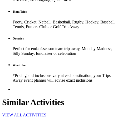
Team Trips
Footy, Cricket, Netball, Basketball, Rugby, Hockey, Baseball,
Tennis, Punters Club or Golf Trip Away
Occasion
Perfect for end-of-season team trip away, Monday Madness,
Silly Sunday, fundraiser or celebration
What Else
*Pricing and inclusions vary at each destination, your Trips
Away event planner will advise exact inclusions
Similar Activities
VIEW ALL ACTIVITIES