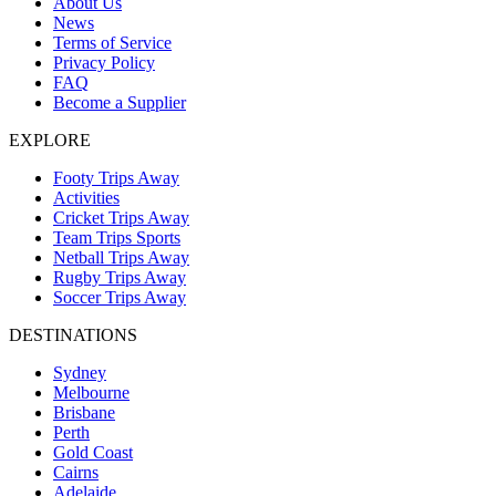
About Us
News
Terms of Service
Privacy Policy
FAQ
Become a Supplier
EXPLORE
Footy Trips Away
Activities
Cricket Trips Away
Team Trips Sports
Netball Trips Away
Rugby Trips Away
Soccer Trips Away
DESTINATIONS
Sydney
Melbourne
Brisbane
Perth
Gold Coast
Cairns
Adelaide