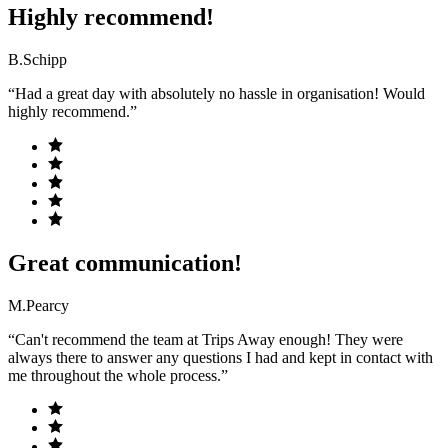
Highly recommend!
B.Schipp
“Had a great day with absolutely no hassle in organisation! Would
highly recommend.”
Great communication!
M.Pearcy
“Can't recommend the team at Trips Away enough! They were
always there to answer any questions I had and kept in contact with
me throughout the whole process.”