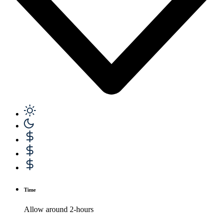
Time
Allow around 2-hours