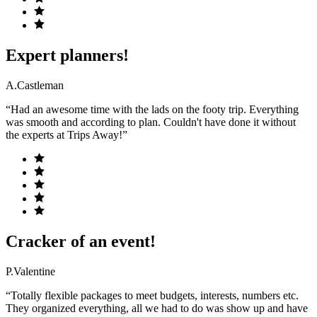
Expert planners!
A.Castleman
“Had an awesome time with the lads on the footy trip. Everything
was smooth and according to plan. Couldn't have done it without
the experts at Trips Away!”
Cracker of an event!
P.Valentine
“Totally flexible packages to meet budgets, interests, numbers etc.
They organized everything, all we had to do was show up and have