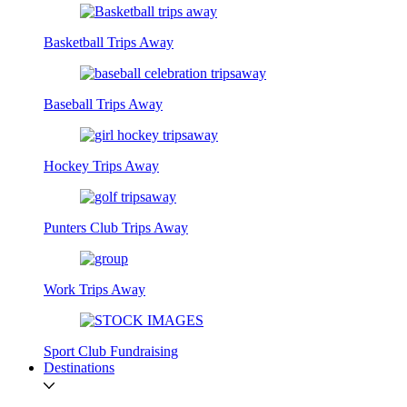
Basketball Trips Away
Baseball Trips Away
Hockey Trips Away
Punters Club Trips Away
Work Trips Away
Sport Club Fundraising
Destinations