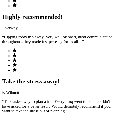
Highly recommended!
J.Verway
“Ripping footy trip away. Very well planned, great communication
throughout - they made it super easy for us all... ”
Take the stress away!
B.Wilmott
“The easiest way to plan a trip. Everything went to plan, couldn't
have asked for a better result. Would definitely recommend if you
want to take the stress out of planning.”