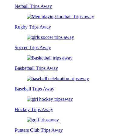
Netball Trips Away
Rugby Trips Away
Soccer Trips Away
Basketball Trips Away
Baseball Trips Away
Hockey Trips Away
Punters Club Trips Away