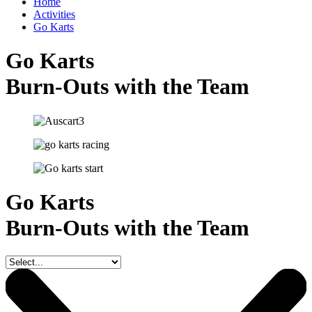
Home
Activities
Go Karts
Go Karts
Burn-Outs with the Team
Go Karts
Burn-Outs with the Team