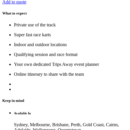
Add to quote
What to expect
Private use of the track
Super fast race karts
Indoor and outdoor locations
Qualifying session and race format
Your own dedicated Trips Away event planner
Online itinerary to share with the team
Keep in mind
Available In
Sydney, Melbourne, Brisbane, Perth, Gold Coast, Cairns,
Adelaide, Wollongong, Queenstown