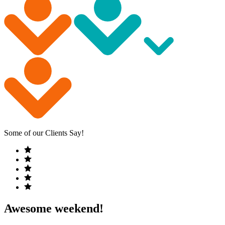
Some of our Clients Say!
Awesome weekend!