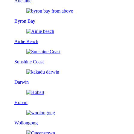
Adelaide
Byron Bay
Airlie Beach
Sunshine Coast
Darwin
Hobart
Wollongong