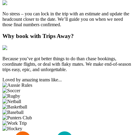
No stress – you can lock in the trip with an estimate and update the
headcount closer to the date. We’ll guide you on when we need
those final numbers confirmed.
Why book with Trips Away?
Because you’ve got better things to do than chase bookings,
coordinate flights, or deal with flaky mates. We make end-of-season
trips easy, epic, and unforgettable.
Loved by amazing teams like...