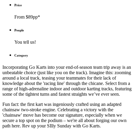
Price
From $89pp*
People
You tell us!
Category
Incorporating Go Karts into your end-of-season team trip away is an
unbeatable choice (just like you on the track). Imagine this: zooming
around a local track, teasing your teammates for their lack of
knowledge about the 'racing line' through the chicane. Select from a
range of high-adrenaline indoor and outdoor karting tracks, featuring
some of the tightest turns and fastest straights we’ve ever seen.
Fun fact: the first kart was ingeniously crafted using an adapted
chainsaw two-stroke engine. Celebrating a victory with the
'chainsaw' move has become our signature, especially when we
secure a top spot on the podium – we're all about forging our own
path here. Rev up your SIlly Sunday with Go Karts.