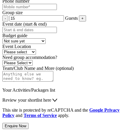
Phone number
Group size
Guests
Event date (start & end)
Budget guide
Event Location
Need group accommodation?
Team/Club Name and More (optional)
Your Activities/Packages list
Review your shortlist here
This site is protected by reCAPTCHA and the
Google Privacy
Policy
and
Terms of Service
apply.
Enquire Now