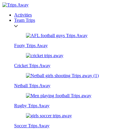
Activities
Team Trips
Footy Trips Away
Cricket Trips Away
Netball Trips Away
Rugby Trips Away
Soccer Trips Away