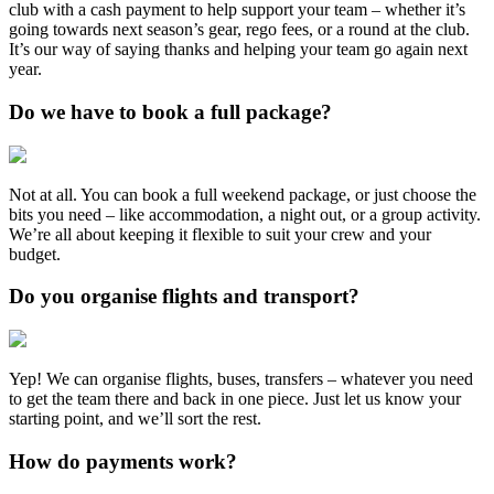
club with a cash payment to help support your team – whether it’s
going towards next season’s gear, rego fees, or a round at the club.
It’s our way of saying thanks and helping your team go again next
year.
Do we have to book a full package?
Not at all. You can book a full weekend package, or just choose the
bits you need – like accommodation, a night out, or a group activity.
We’re all about keeping it flexible to suit your crew and your
budget.
Do you organise flights and transport?
Yep! We can organise flights, buses, transfers – whatever you need
to get the team there and back in one piece. Just let us know your
starting point, and we’ll sort the rest.
How do payments work?