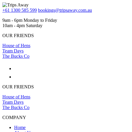
+61 1300 585 599
bookings@tripsaway.com.au
9am - 6pm Monday to Friday
10am - 4pm Saturday
OUR FRIENDS
House of Hens
Team Days
The Bucks Co
OUR FRIENDS
House of Hens
Team Days
The Bucks Co
COMPANY
Home