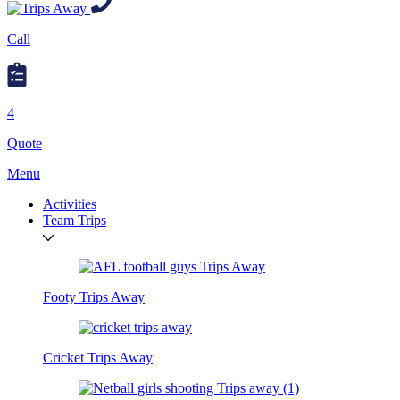
Call
4
Quote
Menu
Activities
Team Trips
Footy Trips Away
Cricket Trips Away