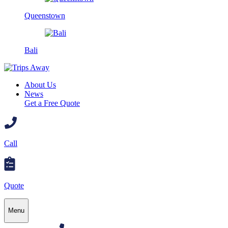
Queenstown
Bali
About Us
News
Get a Free Quote
Call
Quote
Menu