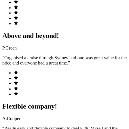
Above and beyond!
P.Green
“Organised a cruise through Sydney harbour, was great value for the
price and everyone had a great time.”
Flexible company!
A.Cooper
“Really easy and flexible company to deal with. Myself and the