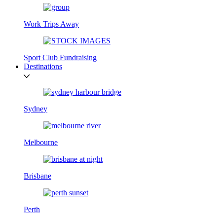
Work Trips Away
Sport Club Fundraising
Destinations
Sydney
Melbourne
Brisbane
Perth