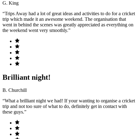
G. King
“Trips Away had a lot of great ideas and activities to do for a cricket
trip which made it an awesome weekend. The organisation that
went in behind the scenes was greatly appreciated as everything on
the weekend went very smoothly.”
Brilliant night!
B. Churchill
“What a brilliant night we had! If your wanting to organise a cricket
trip and not too sure of what to do, definitely get in contact with
these guys.”