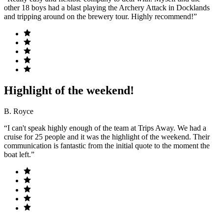
other 18 boys had a blast playing the Archery Attack in Docklands
and tripping around on the brewery tour. Highly recommend!”
Highlight of the weekend!
B. Royce
“I can't speak highly enough of the team at Trips Away. We had a
cruise for 25 people and it was the highlight of the weekend. Their
communication is fantastic from the initial quote to the moment the
boat left.”