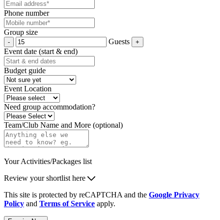
Phone number
Group size
Guests
Event date (start & end)
Budget guide
Event Location
Need group accommodation?
Team/Club Name and More (optional)
Your Activities/Packages list
Review your shortlist here
This site is protected by reCAPTCHA and the
Google Privacy
Policy
and
Terms of Service
apply.