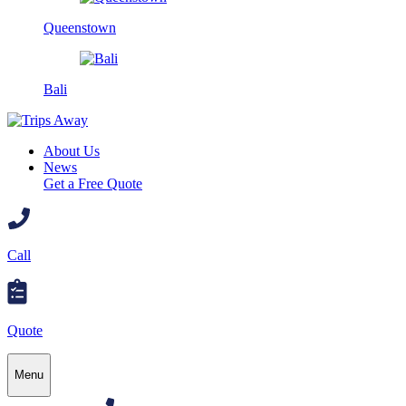
Queenstown
Bali
About Us
News
Get a Free Quote
Call
Quote
Menu