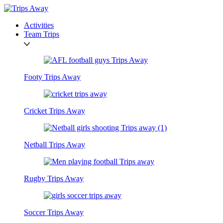
Activities
Team Trips
Footy Trips Away
Cricket Trips Away
Netball Trips Away
Rugby Trips Away
Soccer Trips Away