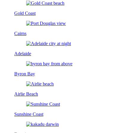
Gold Coast
Cairns
Adelaide
Byron Bay
Airlie Beach
Sunshine Coast