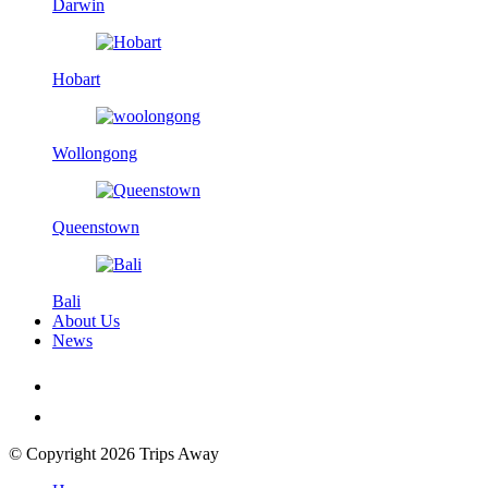
Darwin
Hobart
Wollongong
Queenstown
Bali
About Us
News
© Copyright 2026 Trips Away