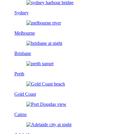
Sydney
Melbourne
Brisbane
Perth
Gold Coast
Cairns