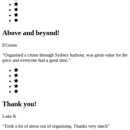
Above and beyond!
P.Green
“Organised a cruise through Sydney harbour, was great value for the
price and everyone had a great time.”
Thank you!
Luke K
“Took a lot of stress out of organising. Thanks very much”