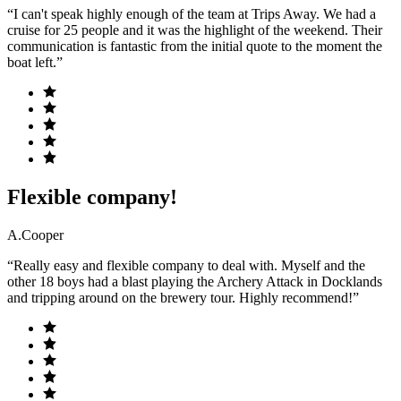
“I can't speak highly enough of the team at Trips Away. We had a
cruise for 25 people and it was the highlight of the weekend. Their
communication is fantastic from the initial quote to the moment the
boat left.”
Flexible company!
A.Cooper
“Really easy and flexible company to deal with. Myself and the
other 18 boys had a blast playing the Archery Attack in Docklands
and tripping around on the brewery tour. Highly recommend!”