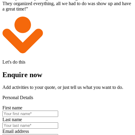
They organized everything, all we had to do was show up and have
a great time!”
Let's do this
Enquire now
Add activities to your quote, or just tell us what you want to do.
Personal Details
First name
Last name
Email address