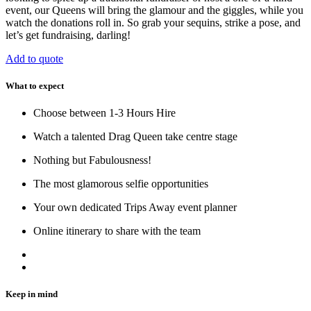
event, our Queens will bring the glamour and the giggles, while you
watch the donations roll in. So grab your sequins, strike a pose, and
let’s get fundraising, darling!
Add to quote
What to expect
Choose between 1-3 Hours Hire
Watch a talented Drag Queen take centre stage
Nothing but Fabulousness!
The most glamorous selfie opportunities
Your own dedicated Trips Away event planner
Online itinerary to share with the team
Keep in mind