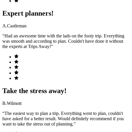
Expert planners!
A.Castleman
“Had an awesome time with the lads on the footy trip. Everything
was smooth and according to plan. Couldn't have done it without
the experts at Trips Away!”
Take the stress away!
B.Wilmott
“The easiest way to plan a trip. Everything went to plan, couldn't
have asked for a better result. Would definitely recommend if you
want to take the stress out of planning.”