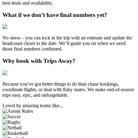
best deals and availability.
What if we don’t have final numbers yet?
No stress – you can lock in the trip with an estimate and update the
headcount closer to the date. We’ll guide you on when we need
those final numbers confirmed.
Why book with Trips Away?
Because you’ve got better things to do than chase bookings,
coordinate flights, or deal with flaky mates. We make end-of-season
trips easy, epic, and unforgettable.
Loved by amazing teams like...