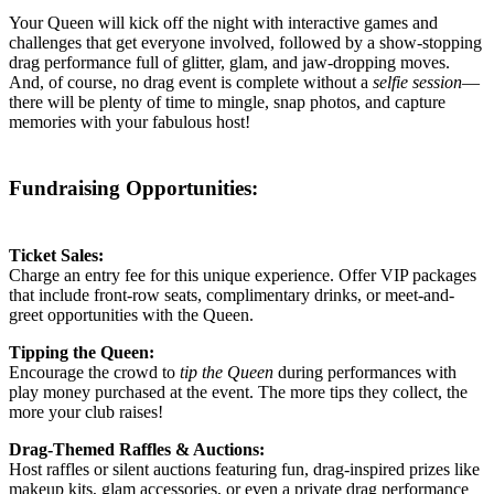
Your Queen will kick off the night with interactive games and
challenges that get everyone involved, followed by a show-stopping
drag performance full of glitter, glam, and jaw-dropping moves.
And, of course, no drag event is complete without a
selfie session
—
there will be plenty of time to mingle, snap photos, and capture
memories with your fabulous host!
Fundraising Opportunities:
Ticket Sales:
Charge an entry fee for this unique experience. Offer VIP packages
that include front-row seats, complimentary drinks, or meet-and-
greet opportunities with the Queen.
Tipping the Queen:
Encourage the crowd to
tip the Queen
during performances with
play money purchased at the event. The more tips they collect, the
more your club raises!
Drag-Themed Raffles & Auctions:
Host raffles or silent auctions featuring fun, drag-inspired prizes like
makeup kits, glam accessories, or even a private drag performance