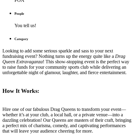
POA
People
You tell us!
Category
Looking to add some serious sparkle and sass to your next
fundraising event? Nothing turns up the energy quite like a
Drag
Queen Extravaganza
! This show-stopping event is the perfect way
to raise funds for your community sports club while delivering an
unforgettable night of glamour, laughter, and fierce entertainment.
How It Works:
Hire one of our fabulous Drag Queens to transform your event—
whether it’s at your club, a local hall, or a private venue—into a
dazzling celebration! Our Queens are masters of their craft, bringing
a perfect mix of charisma, comedy, and captivating performances
that will leave your audience cheering for more.