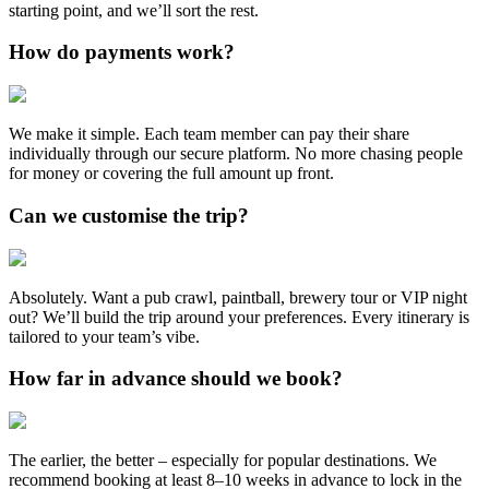
starting point, and we’ll sort the rest.
How do payments work?
We make it simple. Each team member can pay their share
individually through our secure platform. No more chasing people
for money or covering the full amount up front.
Can we customise the trip?
Absolutely. Want a pub crawl, paintball, brewery tour or VIP night
out? We’ll build the trip around your preferences. Every itinerary is
tailored to your team’s vibe.
How far in advance should we book?
The earlier, the better – especially for popular destinations. We
recommend booking at least 8–10 weeks in advance to lock in the