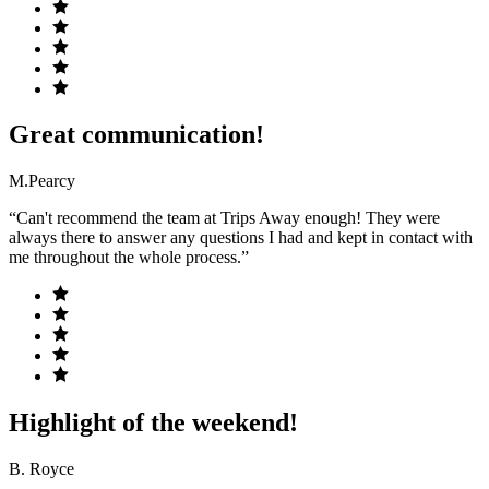
Great communication!
M.Pearcy
“Can't recommend the team at Trips Away enough! They were
always there to answer any questions I had and kept in contact with
me throughout the whole process.”
Highlight of the weekend!
B. Royce