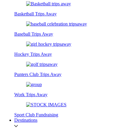
Basketball Trips Away
Baseball Trips Away
Hockey Trips Away
Punters Club Trips Away
Work Trips Away
Sport Club Fundraising
Destinations