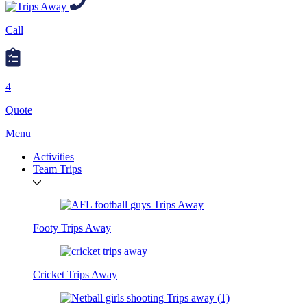
Call
4
Quote
Menu
Activities
Team Trips
Footy Trips Away
Cricket Trips Away