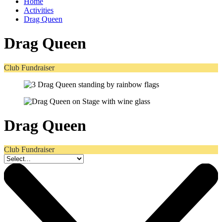
Home
Activities
Drag Queen
Drag Queen
Club Fundraiser
Drag Queen
Club Fundraiser