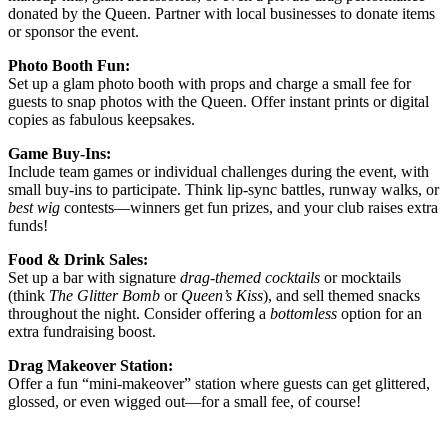
donated by the Queen. Partner with local businesses to donate items
or sponsor the event.
Photo Booth Fun:
Set up a glam photo booth with props and charge a small fee for
guests to snap photos with the Queen. Offer instant prints or digital
copies as fabulous keepsakes.
Game Buy-Ins:
Include team games or individual challenges during the event, with
small buy-ins to participate. Think lip-sync battles, runway walks, or
best wig
contests—winners get fun prizes, and your club raises extra
funds!
Food & Drink Sales:
Set up a bar with signature
drag-themed cocktails
or mocktails
(think
The Glitter Bomb
or
Queen’s Kiss
), and sell themed snacks
throughout the night. Consider offering a
bottomless
option for an
extra fundraising boost.
Drag Makeover Station:
Offer a fun “mini-makeover” station where guests can get glittered,
glossed, or even wigged out—for a small fee, of course!