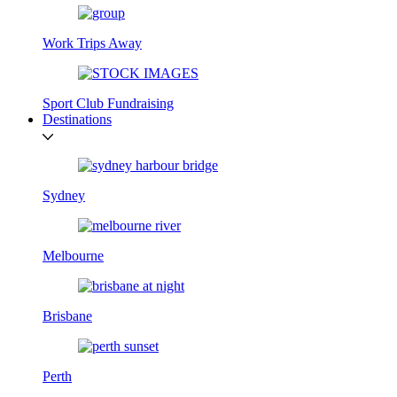
Work Trips Away
Sport Club Fundraising
Destinations
Sydney
Melbourne
Brisbane
Perth