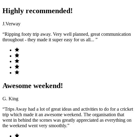
Highly recommended!
J.Verway
“Ripping footy trip away. Very well planned, great communication
throughout - they made it super easy for us all... ”
Awesome weekend!
G. King
“Trips Away had a lot of great ideas and activities to do for a cricket
trip which made it an awesome weekend. The organisation that
went in behind the scenes was greatly appreciated as everything on
the weekend went very smoothly.”