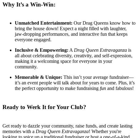
Why It’s a Win-Win:
Unmatched Entertainment:
Our Drag Queens know how to
bring the house down! Expect a night filled with laughter,
jaw-dropping performances, and interactive fun that keeps
everyone engaged.
Inclusive & Empowering:
A
Drag Queen Extravaganza
is
all about celebrating diversity, creativity, and self-expression,
making it a welcoming space for everyone in your
community.
Memorable & Unique:
This isn’t your average fundraiser—
it’s an event people will talk about for years to come. Plus, it’s
the perfect opportunity to make fundraising
fun
and fabulous!
Ready to Werk It for Your Club?
Get ready to dazzle your community, raise funds, and create lasting
memories with a
Drag Queen Extravaganza
! Whether you're
looking to spice up a traditional fundraiser or host a one-of-a-kind