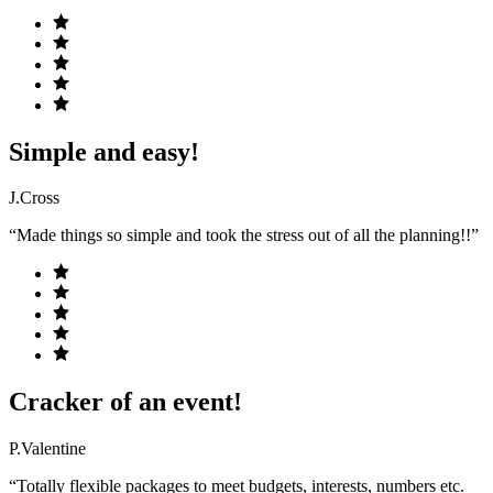
Simple and easy!
J.Cross
“Made things so simple and took the stress out of all the planning!!”
Cracker of an event!
P.Valentine
“Totally flexible packages to meet budgets, interests, numbers etc.