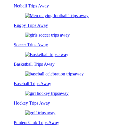
Netball Trips Away
Rugby Trips Away
Soccer Trips Away
Basketball Trips Away
Baseball Trips Away
Hockey Trips Away
Punters Club Trips Away