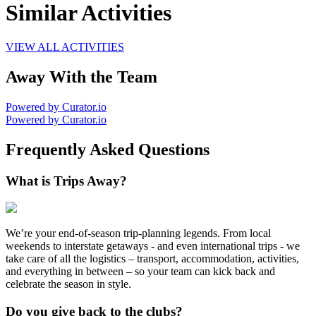
Similar Activities
VIEW ALL ACTIVITIES
Away With the Team
Powered by Curator.io
Powered by Curator.io
Frequently Asked Questions
What is Trips Away?
We’re your end-of-season trip-planning legends. From local
weekends to interstate getaways - and even international trips - we
take care of all the logistics – transport, accommodation, activities,
and everything in between – so your team can kick back and
celebrate the season in style.
Do you give back to the clubs?