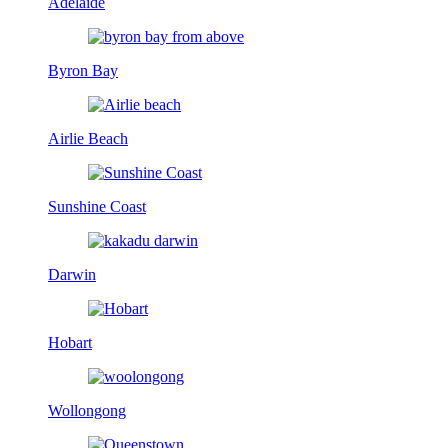
Adelaide
Byron Bay
Airlie Beach
Sunshine Coast
Darwin
Hobart
Wollongong