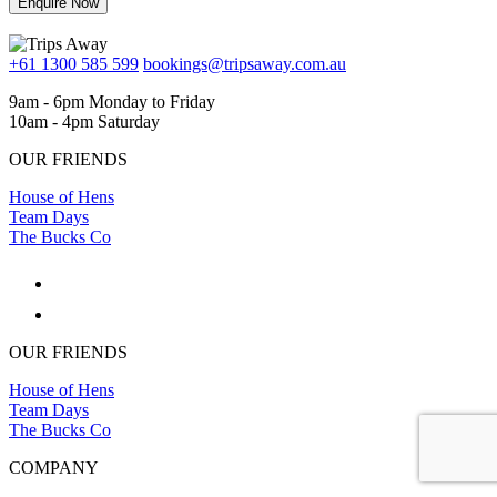
Enquire Now
+61 1300 585 599
bookings@tripsaway.com.au
9am - 6pm Monday to Friday
10am - 4pm Saturday
OUR FRIENDS
House of Hens
Team Days
The Bucks Co
OUR FRIENDS
House of Hens
Team Days
The Bucks Co
COMPANY