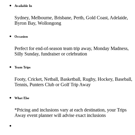
Available In
Sydney, Melbourne, Brisbane, Perth, Gold Coast, Adelaide,
Byron Bay, Wollongong
Occasion
Perfect for end-of-season team trip away, Monday Madness,
Silly Sunday, fundraiser or celebration
Team Trips
Footy, Cricket, Netball, Basketball, Rugby, Hockey, Baseball,
Tennis, Punters Club or Golf Trip Away
What Else
*Pricing and inclusions vary at each destination, your Trips
Away event planner will advise exact inclusions