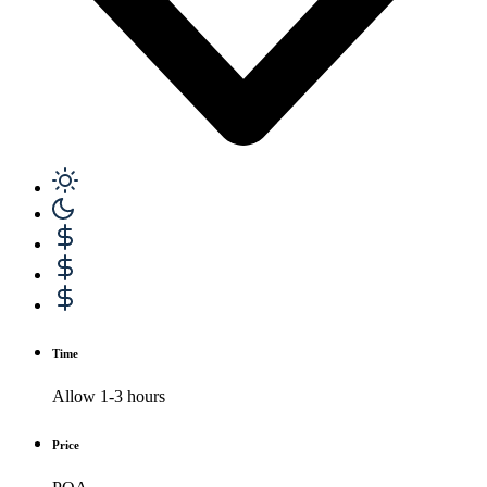
Time
Allow 1-3 hours
Price