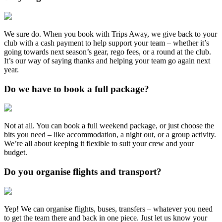
We sure do. When you book with Trips Away, we give back to your
club with a cash payment to help support your team – whether it’s
going towards next season’s gear, rego fees, or a round at the club.
It’s our way of saying thanks and helping your team go again next
year.
Do we have to book a full package?
Not at all. You can book a full weekend package, or just choose the
bits you need – like accommodation, a night out, or a group activity.
We’re all about keeping it flexible to suit your crew and your
budget.
Do you organise flights and transport?
Yep! We can organise flights, buses, transfers – whatever you need
to get the team there and back in one piece. Just let us know your