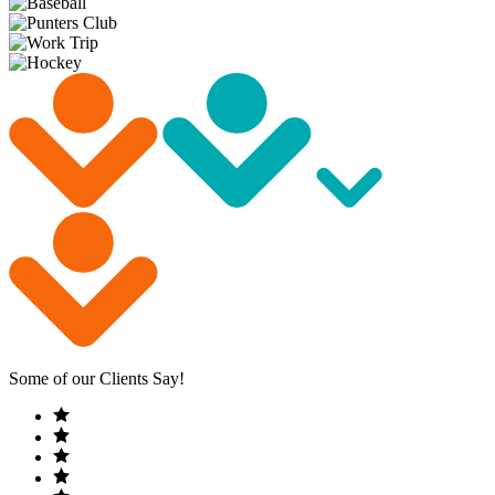
Some of our Clients Say!